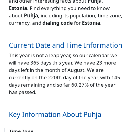
and other interesting facts about
Puhja
,
Estonia
. Find everything you need to know
about
Puhja
, including its population, time zone,
currency, and
dialing code
for
Estonia
.
Current Date and Time Information
This year is not a leap year, so our calendar we
will have 365 days this year. We have 23 more
days left in the month of August. We are
currently on the 220th day of the year, with 145
days remaining and so far 60.27% of the year
has passed.
Key Information About Puhja
Time Zone