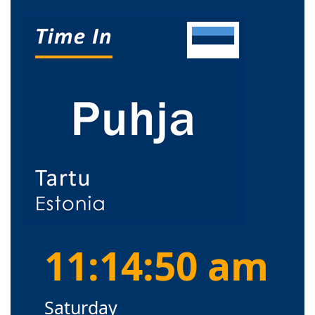
11:14:50 am
Saturday