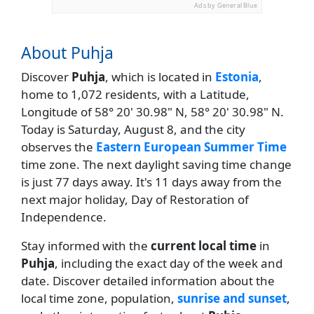
Ads by General Blue
About Puhja
Discover
Puhja
, which is located in
Estonia
,
home to 1,072 residents, with a Latitude,
Longitude of 58° 20' 30.98" N, 58° 20' 30.98" N.
Today is Saturday, August 8, and the city
observes the
Eastern European Summer Time
time zone. The next daylight saving time change
is just 77 days away. It's 11 days away from the
next major holiday, Day of Restoration of
Independence.
Stay informed with the
current local time
in
Puhja
, including the exact day of the week and
date. Discover detailed information about the
local time zone, population,
sunrise and sunset
,