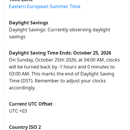
Eastern European Summer Time
Daylight Savings
Daylight Savings: Currently observing daylight
savings
Daylight Saving Time Ends: October 25, 2026
On Sunday, October 25th 2026, at 04:00 AM, clocks
will be turned back by -1 hours and 0 minutes to
03:00 AM. This marks the end of Daylight Saving
Time (DST). Remember to adjust your clocks
accordingly.
Current UTC Offset
UTC +03
Country ISO 2