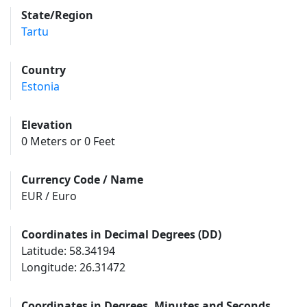
State/Region
Tartu
Country
Estonia
Elevation
0 Meters or 0 Feet
Currency Code / Name
EUR / Euro
Coordinates in Decimal Degrees (DD)
Latitude: 58.34194
Longitude: 26.31472
Coordinates in Degrees, Minutes and Seconds