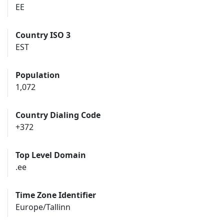
EE
Country ISO 3
EST
Population
1,072
Country Dialing Code
+372
Top Level Domain
.ee
Time Zone Identifier
Europe/Tallinn