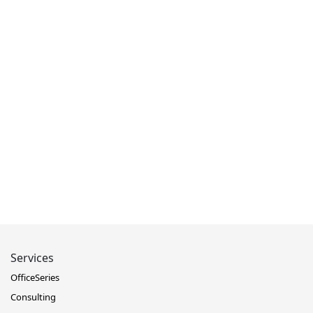
Services
OfficeSeries
Consulting