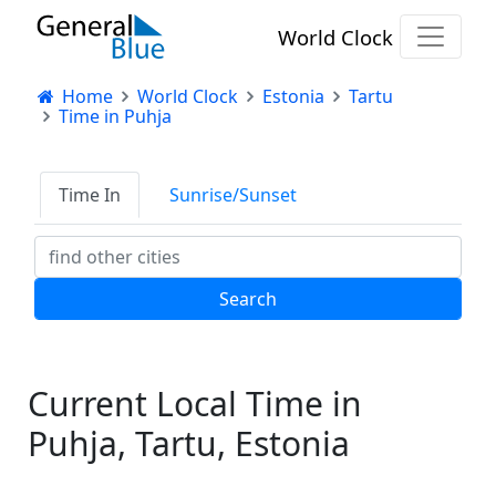
World Clock
Home
World Clock
Estonia
Tartu
Time in Puhja
Time In
Sunrise/Sunset
Current Local Time in
Puhja, Tartu, Estonia