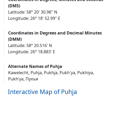
(DMS)
Latitude: 58° 20' 30.98" N
Longitude: 26° 18' 52.99" E
Coordinates in Degrees and Decimal Minutes
(DMM)
Latitude: 58° 20.516' N
Longitude: 26° 18.883' E
Alternate Names of Puhja
Kawelecht, Puhja, Pukhja, Pukh'ya, Pukhiya,
Pukh’ya, Пухъя
Interactive Map of Puhja