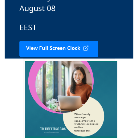
August 08
EEST
View Full Screen Clock