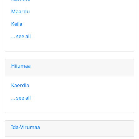
Maardu
Keila
... see all
Hiiumaa
Kaerdla
... see all
Ida-Virumaa