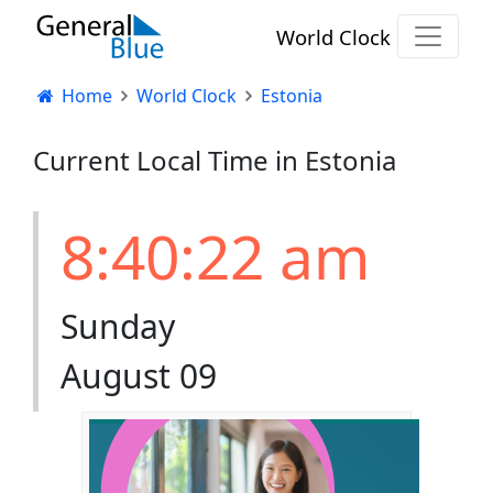
World Clock
Home
World Clock
Estonia
Current Local Time in Estonia
8:40:23 am
Sunday
August 09