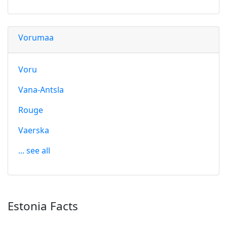
Vorumaa
Voru
Vana-Antsla
Rouge
Vaerska
... see all
Estonia Facts