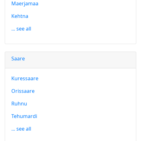
Maerjamaa
Kehtna
... see all
Saare
Kuressaare
Orissaare
Ruhnu
Tehumardi
... see all