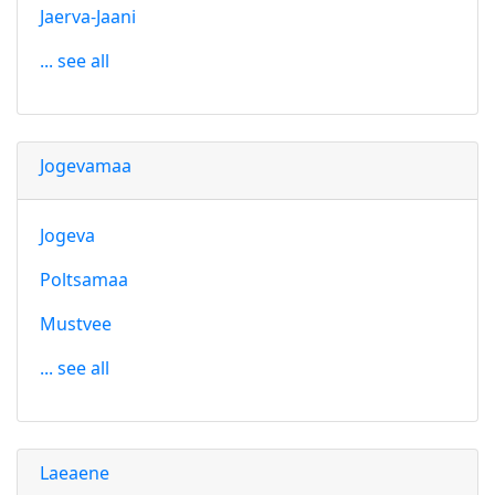
Jaerva-Jaani
... see all
Jogevamaa
Jogeva
Poltsamaa
Mustvee
... see all
Laeaene