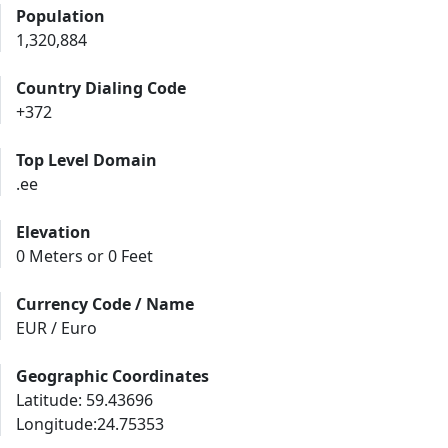
Population
1,320,884
Country Dialing Code
+372
Top Level Domain
.ee
Elevation
0 Meters or 0 Feet
Currency Code / Name
EUR / Euro
Geographic Coordinates
Latitude: 59.43696
Longitude:24.75353