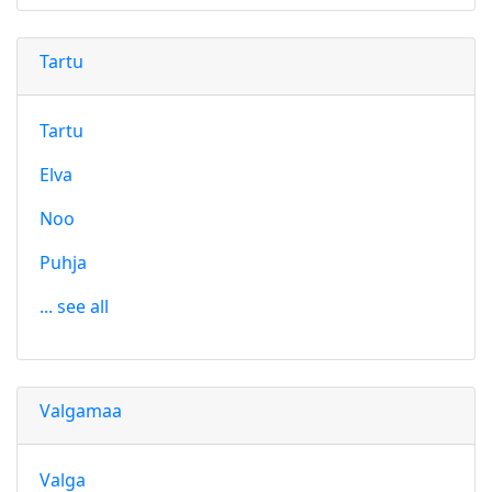
Tartu
Tartu
Elva
Noo
Puhja
... see all
Valgamaa
Valga