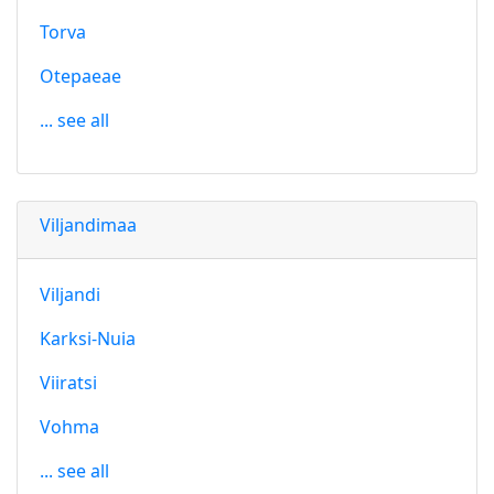
Torva
Otepaeae
... see all
Viljandimaa
Viljandi
Karksi-Nuia
Viiratsi
Vohma
... see all