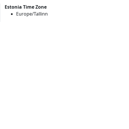
Estonia Time Zone
Europe/Tallinn