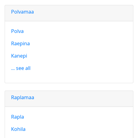
Polvamaa
Polva
Raepina
Kanepi
... see all
Raplamaa
Rapla
Kohila