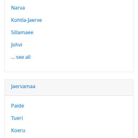
Narva
Kohtla-Jaerve
Sillamaee
Johvi
... see all
Jaervamaa
Paide
Tueri
Koeru