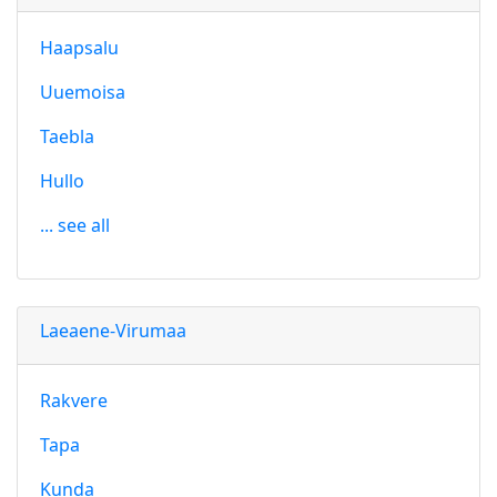
Haapsalu
Uuemoisa
Taebla
Hullo
... see all
Laeaene-Virumaa
Rakvere
Tapa
Kunda