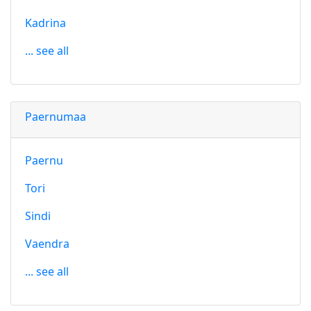
Kadrina
... see all
Paernumaa
Paernu
Tori
Sindi
Vaendra
... see all