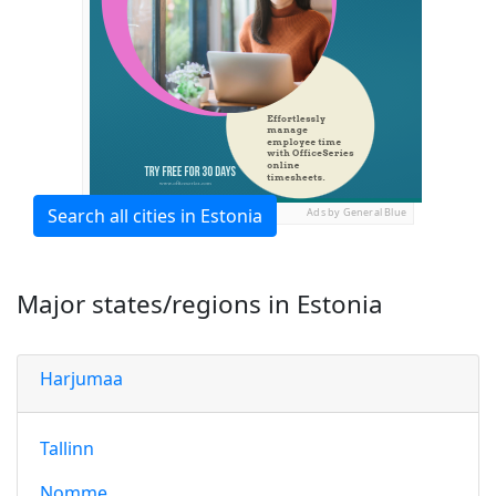
Search all cities in Estonia
Ads by General Blue
Major states/regions in Estonia
Harjumaa
Tallinn
Nomme