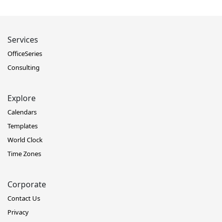
Services
OfficeSeries
Consulting
Explore
Calendars
Templates
World Clock
Time Zones
Corporate
Contact Us
Privacy