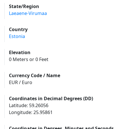
State/Region
Laeaene-Virumaa
Country
Estonia
Elevation
0 Meters or 0 Feet
Currency Code / Name
EUR / Euro
Coordinates in Decimal Degrees (DD)
Latitude: 59.26056
Longitude: 25.95861
Coordinates in Degrees, Minutes and Seconds