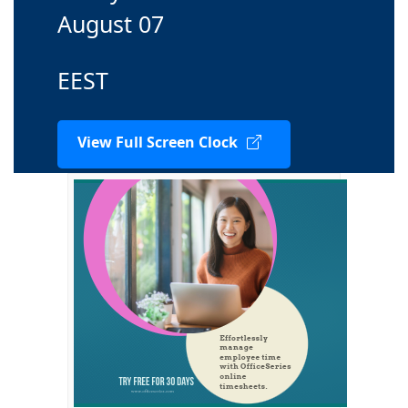
August 07
EEST
View Full Screen Clock