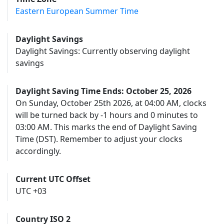
Eastern European Summer Time
Daylight Savings
Daylight Savings: Currently observing daylight
savings
Daylight Saving Time Ends: October 25, 2026
On Sunday, October 25th 2026, at 04:00 AM, clocks
will be turned back by -1 hours and 0 minutes to
03:00 AM. This marks the end of Daylight Saving
Time (DST). Remember to adjust your clocks
accordingly.
Current UTC Offset
UTC +03
Country ISO 2