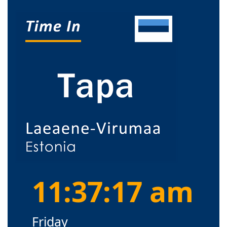
11:37:18 am
Friday