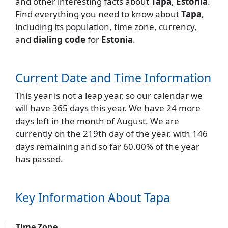
and other interesting facts about
Tapa
,
Estonia
.
Find everything you need to know about
Tapa
,
including its population, time zone, currency,
and
dialing code
for
Estonia
.
Current Date and Time Information
This year is not a leap year, so our calendar we
will have 365 days this year. We have 24 more
days left in the month of August. We are
currently on the 219th day of the year, with 146
days remaining and so far 60.00% of the year
has passed.
Key Information About Tapa
Time Zone