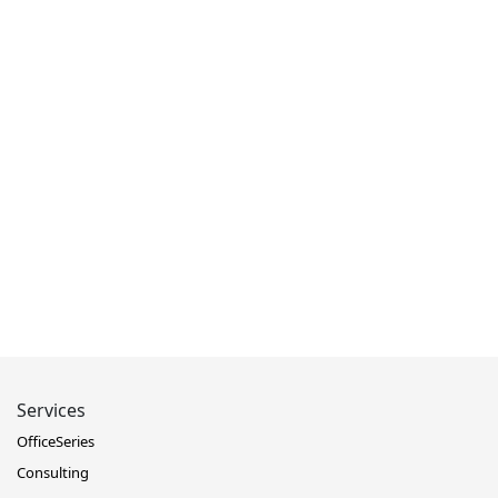
Services
OfficeSeries
Consulting