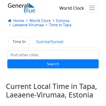
World Clock
Home
World Clock
Estonia
Laeaene-Virumaa
Time in Tapa
Time In
Sunrise/Sunset
Current Local Time in Tapa,
Laeaene-Virumaa, Estonia