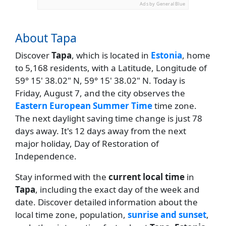
Ads by General Blue
About Tapa
Discover
Tapa
, which is located in
Estonia
, home
to 5,168 residents, with a Latitude, Longitude of
59° 15' 38.02" N, 59° 15' 38.02" N. Today is
Friday, August 7, and the city observes the
Eastern European Summer Time
time zone.
The next daylight saving time change is just 78
days away. It's 12 days away from the next
major holiday, Day of Restoration of
Independence.
Stay informed with the
current local time
in
Tapa
, including the exact day of the week and
date. Discover detailed information about the
local time zone, population,
sunrise and sunset
,