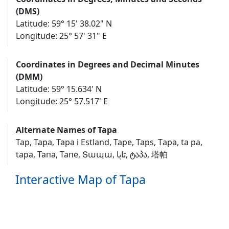
(DMS)
Latitude: 59° 15' 38.02" N
Longitude: 25° 57' 31" E
Coordinates in Degrees and Decimal Minutes
(DMM)
Latitude: 59° 15.634' N
Longitude: 25° 57.517' E
Alternate Names of Tapa
Tap, Tapa, Tapa i Estland, Tape, Taps, Tаpа, ta pa,
tapa, Тапа, Тапе, Տապա, تاپا, ტაპა, 塔帕
Interactive Map of Tapa