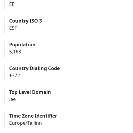
EE
Country ISO 3
EST
Population
5,168
Country Dialing Code
+372
Top Level Domain
.ee
Time Zone Identifier
Europe/Tallinn