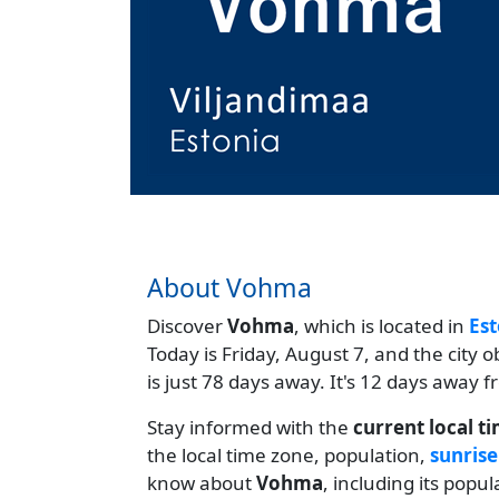
About Vohma
Discover
Vohma
, which is located in
Est
Today is Friday, August 7, and the city 
is just 78 days away. It's 12 days away
Stay informed with the
current local t
the local time zone, population,
sunrise
know about
Vohma
, including its popu