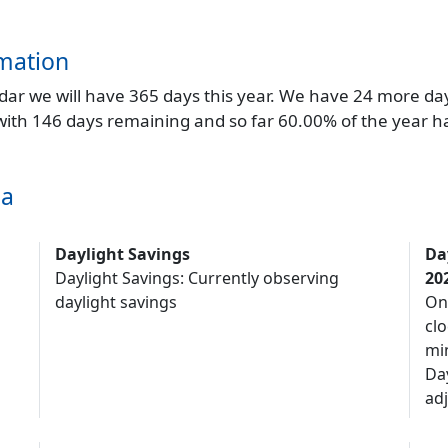
mation
endar we will have 365 days this year. We have 24 more da
 with 146 days remaining and so far 60.00% of the year h
ma
Daylight Savings
Da
Daylight Savings: Currently observing
20
daylight savings
On
clo
mi
Da
adj