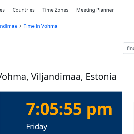
ies
Countries
Time Zones
Meeting Planner
jandimaa
Time in Vohma
Vohma, Viljandimaa, Estonia
7:05:55 pm
Friday