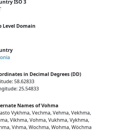
untry ISO 3
T
p Level Domain
untry
tonia
ordinates in Decimal Degrees (DD)
itude: 58.62833
ngitude: 25.54833
ternate Names of Vohma
asto Vykhma, Vechma, Vehma, Vekhma,
hma, Vikhma, Vohma, Vukhma, Vykhma,
hma, Vıhma, Wochma, Wohma, Wöchma