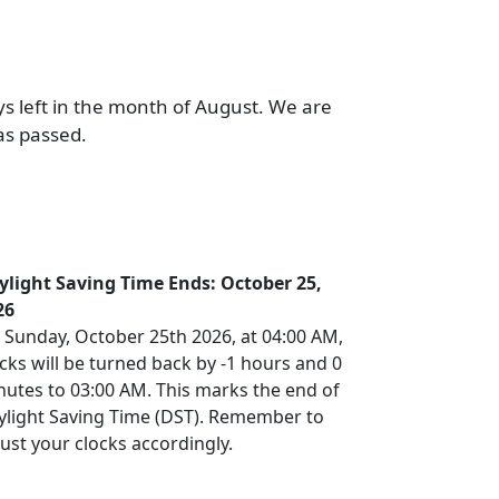
ys left in the month of August. We are
as passed.
ylight Saving Time Ends: October 25,
26
 Sunday, October 25th 2026, at 04:00 AM,
cks will be turned back by -1 hours and 0
nutes to 03:00 AM. This marks the end of
ylight Saving Time (DST). Remember to
ust your clocks accordingly.