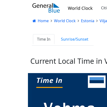
World Clock
Cit
Home
World Clock
Estonia
Vil
Time In
Sunrise/Sunset
Current Local Time in 