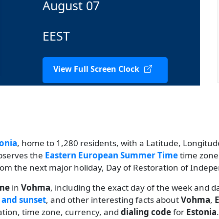
August 07
EEST
View Full Screen Clock
onia
, home to 1,280 residents, with a Latitude, Longitude
observes the
Eastern European Summer Time
time zone.
 from the next major holiday, Day of Restoration of Indep
ime
in
Vohma
, including the exact day of the week and d
 and sunset
, and other interesting facts about
Vohma
,
E
lation, time zone, currency, and
dialing code
for
Estonia
.