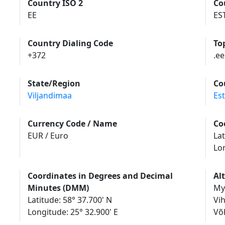
Country ISO 2
Co
EE
ES
Country Dialing Code
To
+372
.ee
State/Region
Co
Viljandimaa
Es
Currency Code / Name
Co
EUR / Euro
Lat
Lo
Coordinates in Degrees and Decimal
Al
Minutes (DMM)
My
Latitude: 58° 37.700' N
Vi
Longitude: 25° 32.900' E
Võ