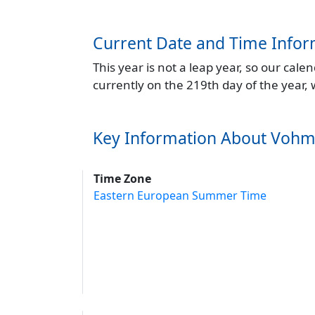
Current Date and Time Infor
This year is not a leap year, so our cal
currently on the 219th day of the year,
Key Information About Voh
Time Zone
Eastern European Summer Time