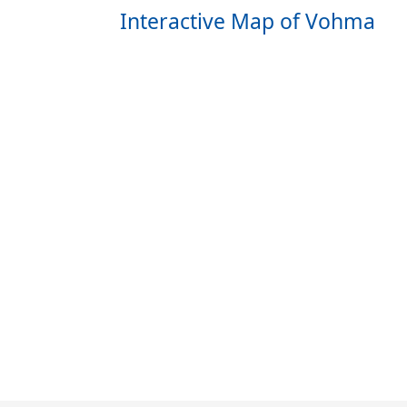
Interactive Map of Vohma