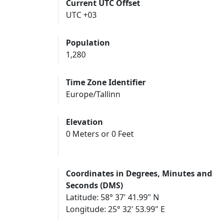
Current UTC Offset
UTC +03
Population
1,280
Time Zone Identifier
Europe/Tallinn
Elevation
0 Meters or 0 Feet
Coordinates in Degrees, Minutes and
Seconds (DMS)
Latitude: 58° 37' 41.99" N
Longitude: 25° 32' 53.99" E