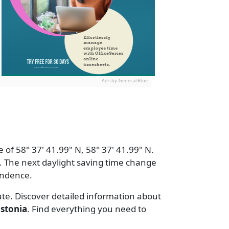
Ads by General Blue
 of 58° 37' 41.99" N, 58° 37' 41.99" N.
 The next daylight saving time change
endence.
ate. Discover detailed information about
stonia
. Find everything you need to