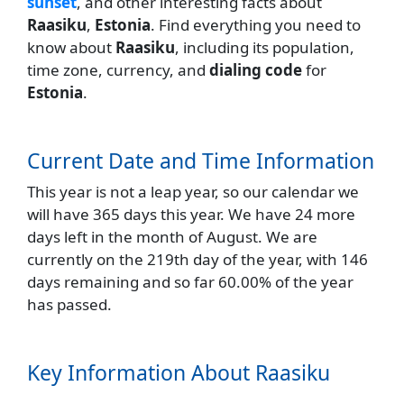
sunset
, and other interesting facts about
Raasiku
,
Estonia
. Find everything you need to
know about
Raasiku
, including its population,
time zone, currency, and
dialing code
for
Estonia
.
Current Date and Time Information
This year is not a leap year, so our calendar we
will have 365 days this year. We have 24 more
days left in the month of August. We are
currently on the 219th day of the year, with 146
days remaining and so far 60.00% of the year
has passed.
Key Information About Raasiku