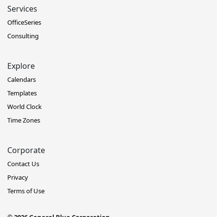
Services
OfficeSeries
Consulting
Explore
Calendars
Templates
World Clock
Time Zones
Corporate
Contact Us
Privacy
Terms of Use