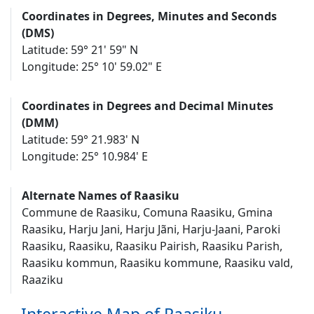
Coordinates in Degrees, Minutes and Seconds
(DMS)
Latitude: 59° 21' 59" N
Longitude: 25° 10' 59.02" E
Coordinates in Degrees and Decimal Minutes
(DMM)
Latitude: 59° 21.983' N
Longitude: 25° 10.984' E
Alternate Names of Raasiku
Commune de Raasiku, Comuna Raasiku, Gmina
Raasiku, Harju Jani, Harju Jãni, Harju-Jaani, Paroki
Raasiku, Raasiku, Raasiku Pairish, Raasiku Parish,
Raasiku kommun, Raasiku kommune, Raasiku vald,
Raaziku