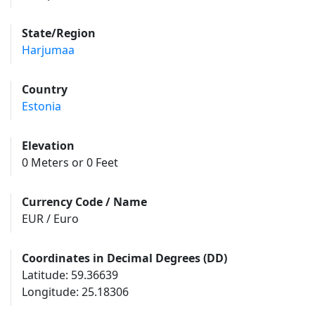
State/Region
Harjumaa
Country
Estonia
Elevation
0 Meters or 0 Feet
Currency Code / Name
EUR / Euro
Coordinates in Decimal Degrees (DD)
Latitude: 59.36639
Longitude: 25.18306