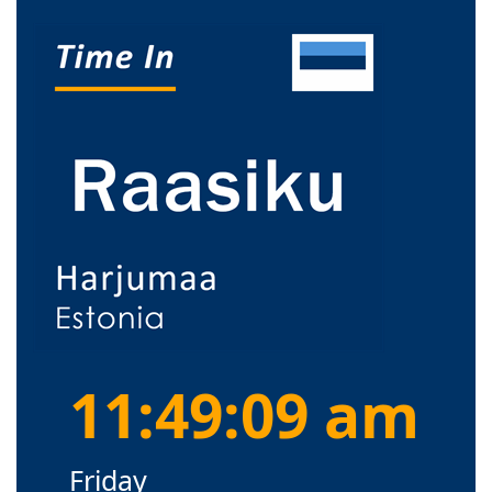
11:49:09 am
Friday