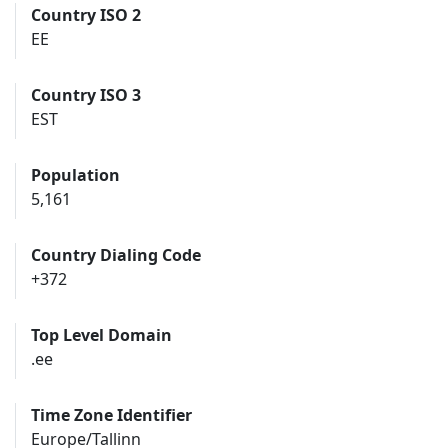
Country ISO 2
EE
Country ISO 3
EST
Population
5,161
Country Dialing Code
+372
Top Level Domain
.ee
Time Zone Identifier
Europe/Tallinn