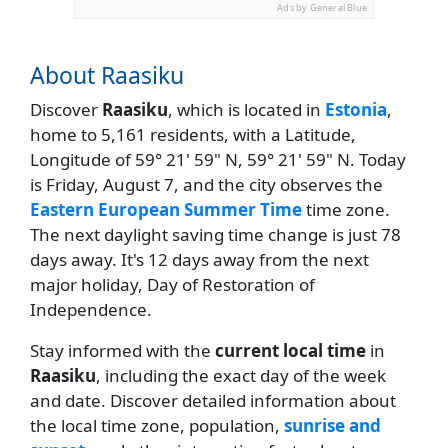
Ads by General Blue
About Raasiku
Discover
Raasiku
, which is located in
Estonia
,
home to 5,161 residents, with a Latitude,
Longitude of 59° 21' 59" N, 59° 21' 59" N. Today
is Friday, August 7, and the city observes the
Eastern European Summer Time
time zone.
The next daylight saving time change is just 78
days away. It's 12 days away from the next
major holiday, Day of Restoration of
Independence.
Stay informed with the
current local time
in
Raasiku
, including the exact day of the week
and date. Discover detailed information about
the local time zone, population,
sunrise and