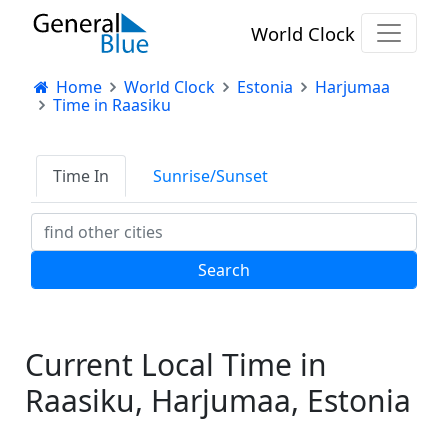
World Clock
Home
World Clock
Estonia
Harjumaa
Time in Raasiku
Time In
Sunrise/Sunset
Current Local Time in
Raasiku, Harjumaa, Estonia