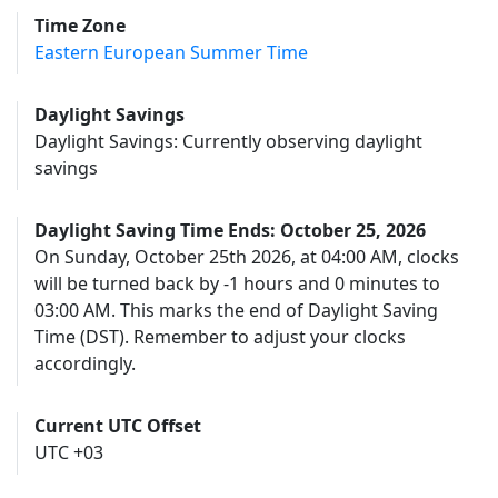
Time Zone
Eastern European Summer Time
Daylight Savings
Daylight Savings: Currently observing daylight
savings
Daylight Saving Time Ends: October 25, 2026
On Sunday, October 25th 2026, at 04:00 AM, clocks
will be turned back by -1 hours and 0 minutes to
03:00 AM. This marks the end of Daylight Saving
Time (DST). Remember to adjust your clocks
accordingly.
Current UTC Offset
UTC +03