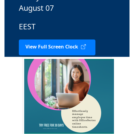
August 07
EEST
View Full Screen Clock