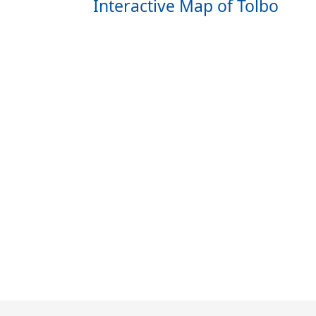
Interactive Map of Tolbo