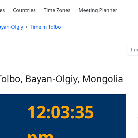
ies
Countries
Time Zones
Meeting Planner
ayan-Olgiy
Time in Tolbo
Tolbo, Bayan-Olgiy, Mongolia
12:03:35
pm