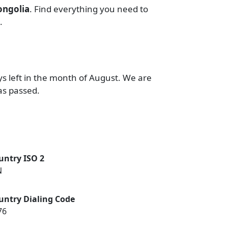
ngolia
. Find everything you need to
.
ys left in the month of August. We are
as passed.
untry ISO 2
N
untry Dialing Code
76