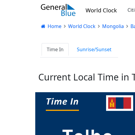
World Clock
Cit
Home
World Clock
Mongolia
B
Time In
Sunrise/Sunset
Current Local Time in 