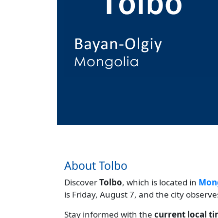
About Tolbo
Discover
Tolbo
, which is located in
Mong
is Friday, August 7, and the city observ
Stay informed with the
current local t