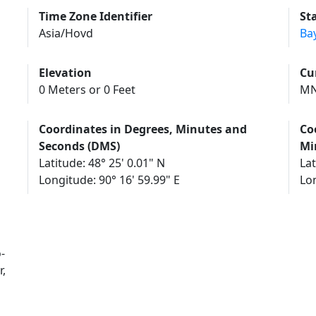
Time Zone Identifier
St
Asia/Hovd
Ba
Elevation
Cu
0 Meters or 0 Feet
MN
Coordinates in Degrees, Minutes and
Co
Seconds (DMS)
Mi
Latitude: 48° 25' 0.01" N
Lat
Longitude: 90° 16' 59.99" E
Lon
-
,