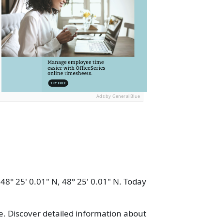
Ads by General Blue
 48° 25' 0.01" N, 48° 25' 0.01" N. Today
e. Discover detailed information about