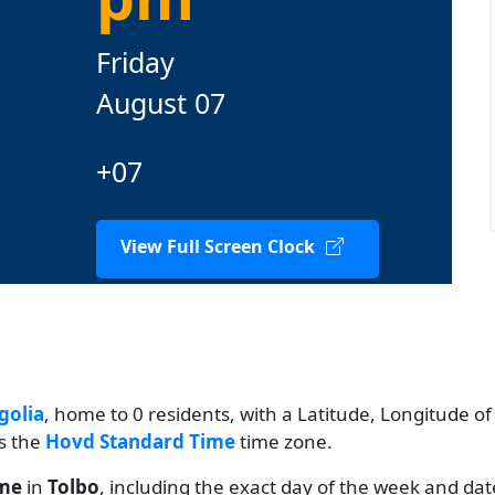
Friday
August 07
+07
View Full Screen Clock
olia
, home to 0 residents, with a Latitude, Longitude of
es the
Hovd Standard Time
time zone.
ime
in
Tolbo
, including the exact day of the week and dat