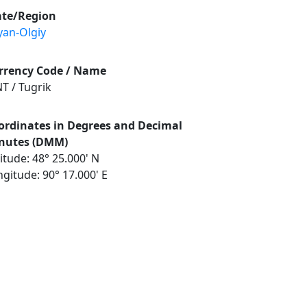
ate/Region
yan-Olgiy
rrency Code / Name
T / Tugrik
ordinates in Degrees and Decimal
nutes (DMM)
itude: 48° 25.000' N
gitude: 90° 17.000' E