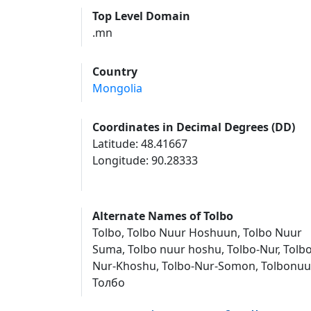
Top Level Domain
.mn
Country
Mongolia
Coordinates in Decimal Degrees (DD)
Latitude: 48.41667
Longitude: 90.28333
Alternate Names of Tolbo
Tolbo, Tolbo Nuur Hoshuun, Tolbo Nuur
Suma, Tolbo nuur hoshu, Tolbo-Nur, Tolbo
Nur-Khoshu, Tolbo-Nur-Somon, Tolbonuur
Толбо