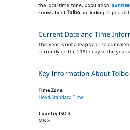
the local time zone, population,
sunrise
know about
Tolbo
, including its popul
Current Date and Time Infor
This year is not a leap year, so our cal
currently on the 219th day of the year,
Key Information About Tolbo
Time Zone
Hovd Standard Time
Country ISO 3
MNG