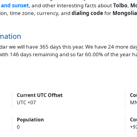
 and sunset
, and other interesting facts about
Tolbo
,
Mo
ation, time zone, currency, and
dialing code
for
Mongolia
mation
endar we will have 365 days this year. We have 24 more da
 with 146 days remaining and so far 60.00% of the year h
Current UTC Offset
Co
UTC +07
M
Population
Co
0
+9