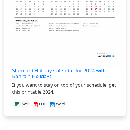
Standard Holiday Calendar for 2024 with
Bahrain Holidays
If you want to stay on top of your schedule, get
this printable 2024...
Excel
PDF
Word