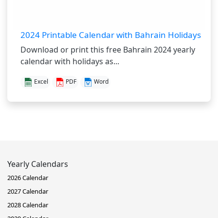
2024 Printable Calendar with Bahrain Holidays
Download or print this free Bahrain 2024 yearly
calendar with holidays as...
Excel
PDF
Word
Yearly Calendars
2026 Calendar
2027 Calendar
2028 Calendar