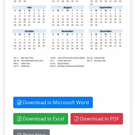
Download in Microsoft Word
Download in Excel
Download in PDF