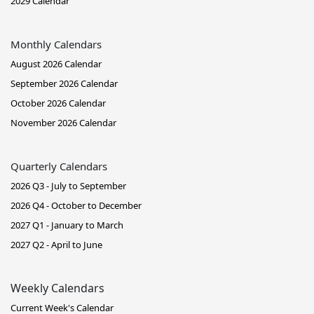
2029 Calendar
Monthly Calendars
August 2026 Calendar
September 2026 Calendar
October 2026 Calendar
November 2026 Calendar
Quarterly Calendars
2026 Q3 - July to September
2026 Q4 - October to December
2027 Q1 - January to March
2027 Q2 - April to June
Weekly Calendars
Current Week's Calendar