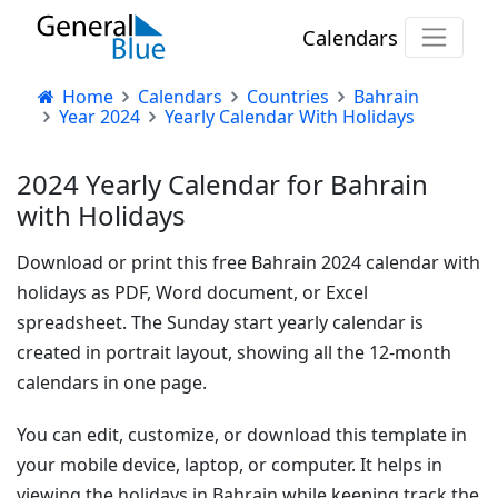
Calendars
Home
Calendars
Countries
Bahrain
Year 2024
Yearly Calendar With Holidays
2024 Yearly Calendar for Bahrain
with Holidays
Download or print this free Bahrain 2024 calendar with
holidays as PDF, Word document, or Excel
spreadsheet. The Sunday start yearly calendar is
created in portrait layout, showing all the 12-month
calendars in one page.
You can edit, customize, or download this template in
your mobile device, laptop, or computer. It helps in
viewing the holidays in Bahrain while keeping track the