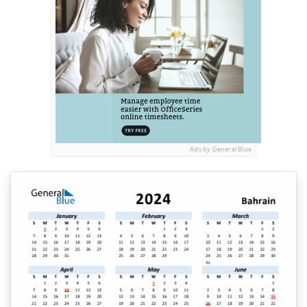
Ads by General Blue