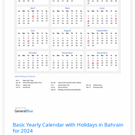
Basic Yearly Calendar with Holidays in Bahrain
for 2024