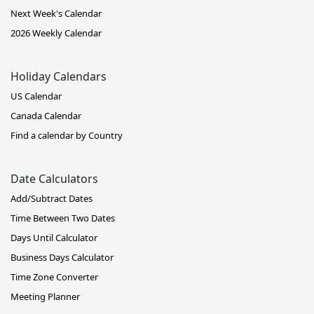
Next Week's Calendar
2026 Weekly Calendar
Holiday Calendars
US Calendar
Canada Calendar
Find a calendar by Country
Date Calculators
Add/Subtract Dates
Time Between Two Dates
Days Until Calculator
Business Days Calculator
Time Zone Converter
Meeting Planner