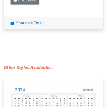
Print Now
Share via Email
Other Styles Available...