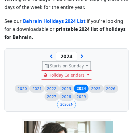
days of the week for the entire year.
See our
Bahrain Holidays 2024 List
if you're looking
for a downloadable or
printable 2024 list of holidays
for Bahrain
.
Starts on Sunday
Holiday Calendars
2020
2021
2022
2023
2024
2025
2026
2027
2028
2029
2030s