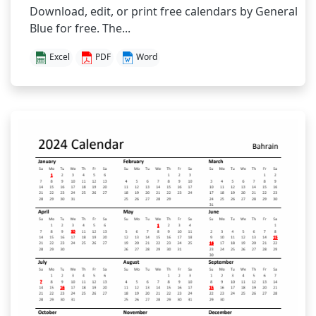
Download, edit, or print free calendars by General
Blue for free. The...
Excel
PDF
Word