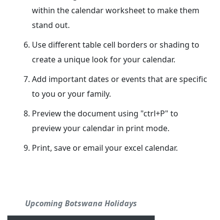
within the calendar worksheet to make them
stand out.
Use different table cell borders or shading to
create a unique look for your calendar.
Add important dates or events that are specific
to you or your family.
Preview the document using "ctrl+P" to
preview your calendar in print mode.
Print, save or email your excel calendar.
Upcoming Botswana Holidays