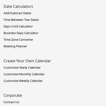
Date Calculators
Add/Subtract Dates
Time Between Two Dates
Days Until Calculator
Business Days Calculator
Time Zone Converter
Meeting Planner
Create Your Own Calendar
Customize Yearly Calendar
Customize Monthly Calendar
Customize Weekly Calendar
Corporate
Contact Us