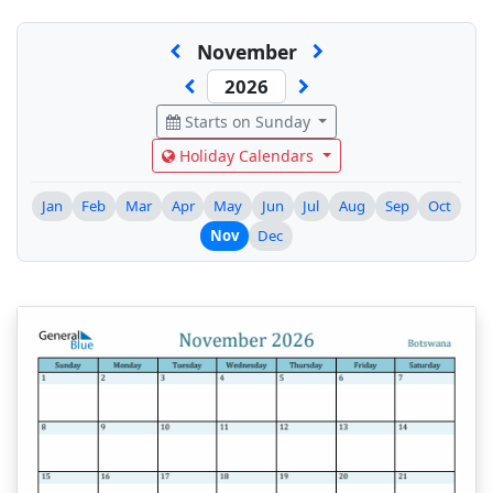
November
Starts on Sunday
Holiday Calendars
Jan
Feb
Mar
Apr
May
Jun
Jul
Aug
Sep
Oct
Nov
Dec