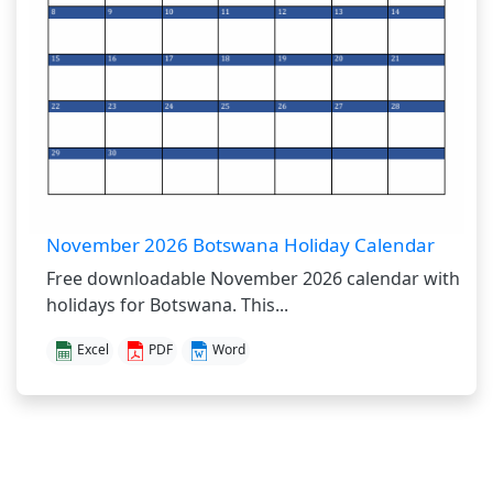
November 2026 Botswana Holiday Calendar
Free downloadable November 2026 calendar with
holidays for Botswana. This...
Excel
PDF
Word