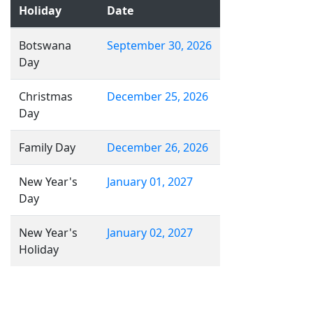
Holiday
Date
Botswana
September 30, 2026
Day
Christmas
December 25, 2026
Day
Family Day
December 26, 2026
New Year's
January 01, 2027
Day
New Year's
January 02, 2027
Holiday