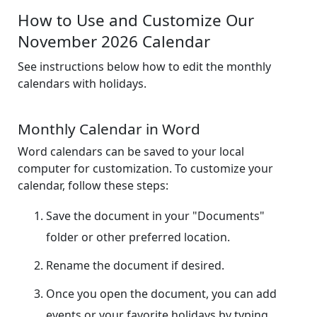
How to Use and Customize Our
November 2026 Calendar
See instructions below how to edit the monthly
calendars with holidays.
Monthly Calendar in Word
Word calendars can be saved to your local
computer for customization. To customize your
calendar, follow these steps:
Save the document in your "Documents"
folder or other preferred location.
Rename the document if desired.
Once you open the document, you can add
events or your favorite holidays by typing