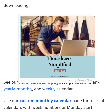
downloading.
Ads by General Blue
See our
main calendars page
for generic or blank
yearly
,
monthly
, and
weekly
calendar.
Use our
custom monthly calendar
page for to create
calendars with week numbers or Monday start.