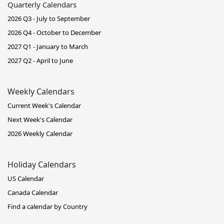
Quarterly Calendars
2026 Q3 - July to September
2026 Q4 - October to December
2027 Q1 - January to March
2027 Q2 - April to June
Weekly Calendars
Current Week's Calendar
Next Week's Calendar
2026 Weekly Calendar
Holiday Calendars
US Calendar
Canada Calendar
Find a calendar by Country