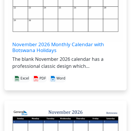
November 2026 Monthly Calendar with
Botswana Holidays
The blank November 2026 calendar has a
professional classic design which...
Excel
PDF
Word