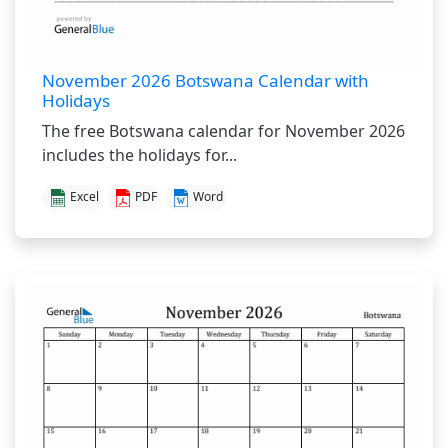
November 2026 Botswana Calendar with
Holidays
The free Botswana calendar for November 2026
includes the holidays for...
Excel
PDF
Word