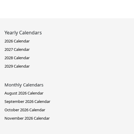
Yearly Calendars
2026 Calendar
2027 Calendar
2028 Calendar
2029 Calendar
Monthly Calendars
August 2026 Calendar
September 2026 Calendar
October 2026 Calendar
November 2026 Calendar