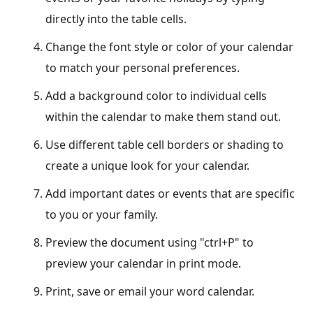
directly into the table cells.
Change the font style or color of your calendar
to match your personal preferences.
Add a background color to individual cells
within the calendar to make them stand out.
Use different table cell borders or shading to
create a unique look for your calendar.
Add important dates or events that are specific
to you or your family.
Preview the document using "ctrl+P" to
preview your calendar in print mode.
Print, save or email your word calendar.