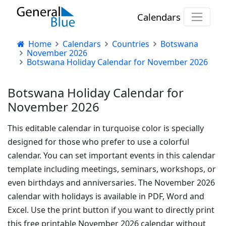
Calendars
Home
Calendars
Countries
Botswana
November 2026
Botswana Holiday Calendar for November 2026
Botswana Holiday Calendar for
November 2026
This editable calendar in turquoise color is specially
designed for those who prefer to use a colorful
calendar. You can set important events in this calendar
template including meetings, seminars, workshops, or
even birthdays and anniversaries. The November 2026
calendar with holidays is available in PDF, Word and
Excel. Use the print button if you want to directly print
this free printable November 2026 calendar without