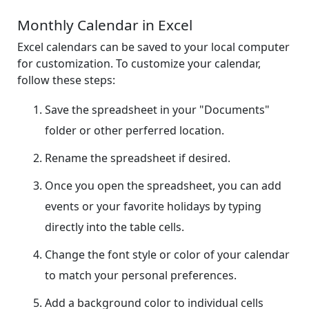
Monthly Calendar in Excel
Excel calendars can be saved to your local computer
for customization. To customize your calendar,
follow these steps:
Save the spreadsheet in your "Documents"
folder or other perferred location.
Rename the spreadsheet if desired.
Once you open the spreadsheet, you can add
events or your favorite holidays by typing
directly into the table cells.
Change the font style or color of your calendar
to match your personal preferences.
Add a background color to individual cells