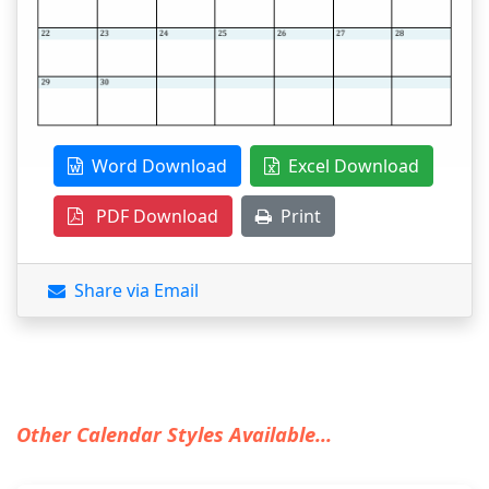
Word Download
Excel Download
PDF Download
Print
Share via Email
Other Calendar Styles Available...