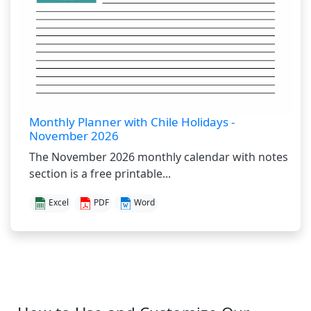
Monthly Planner with Chile Holidays -
November 2026
The November 2026 monthly calendar with notes
section is a free printable...
Excel
PDF
Word