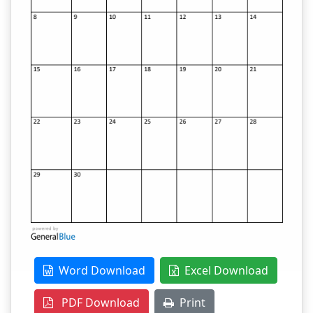
Word Download
Excel Download
PDF Download
Print