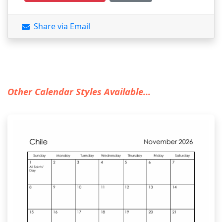
Share via Email
Other Calendar Styles Available...