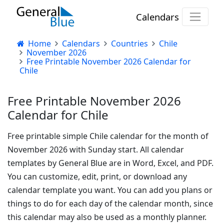
Calendars
Home
Calendars
Countries
Chile
November 2026
Free Printable November 2026 Calendar for
Chile
Free Printable November 2026
Calendar for Chile
Free printable simple Chile calendar for the month of
November 2026 with Sunday start. All calendar
templates by General Blue are in Word, Excel, and PDF.
You can customize, edit, print, or download any
calendar template you want. You can add you plans or
things to do for each day of the calendar month, since
this calendar may also be used as a monthly planner.