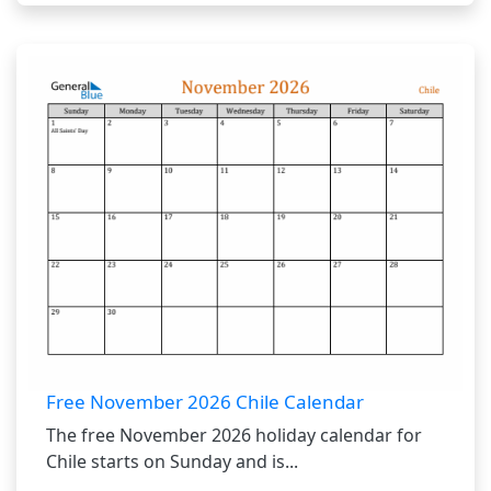
Free November 2026 Chile Calendar
The free November 2026 holiday calendar for
Chile starts on Sunday and is...