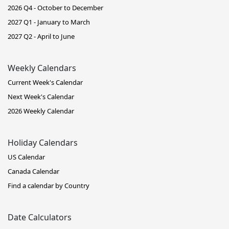
2026 Q4 - October to December
2027 Q1 - January to March
2027 Q2 - April to June
Weekly Calendars
Current Week's Calendar
Next Week's Calendar
2026 Weekly Calendar
Holiday Calendars
US Calendar
Canada Calendar
Find a calendar by Country
Date Calculators