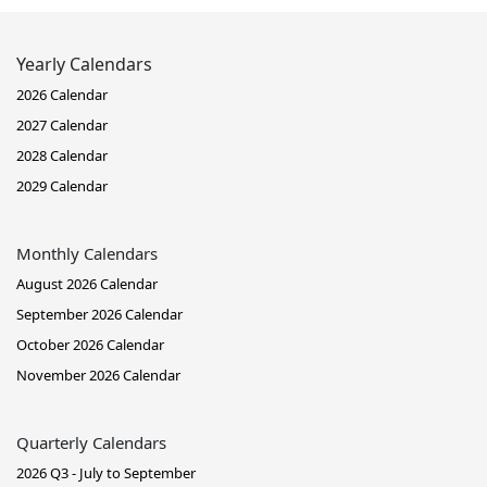
Yearly Calendars
2026 Calendar
2027 Calendar
2028 Calendar
2029 Calendar
Monthly Calendars
August 2026 Calendar
September 2026 Calendar
October 2026 Calendar
November 2026 Calendar
Quarterly Calendars
2026 Q3 - July to September