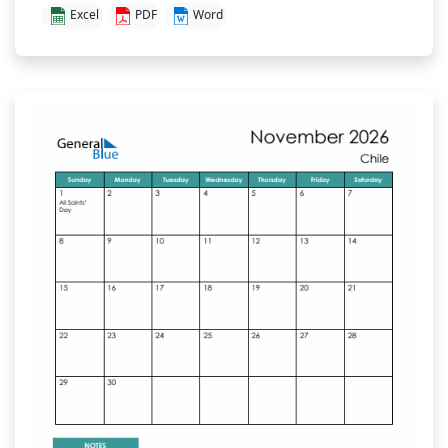
Excel
PDF
Word