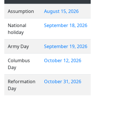
Assumption
August 15, 2026
National
September 18, 2026
holiday
Army Day
September 19, 2026
Columbus
October 12, 2026
Day
Reformation
October 31, 2026
Day