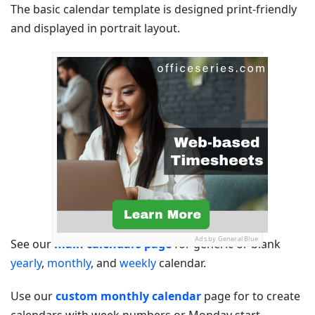
The basic calendar template is designed print-friendly
and displayed in portrait layout.
Ads by General Blue
See our
main calendars page
for generic or blank
yearly
,
monthly
, and
weekly
calendar.
Use our
custom monthly calendar
page for to create