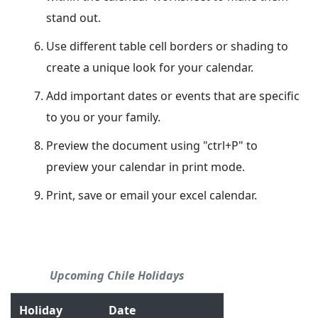
stand out.
Use different table cell borders or shading to
create a unique look for your calendar.
Add important dates or events that are specific
to you or your family.
Preview the document using "ctrl+P" to
preview your calendar in print mode.
Print, save or email your excel calendar.
Upcoming Chile Holidays
Holiday
Date