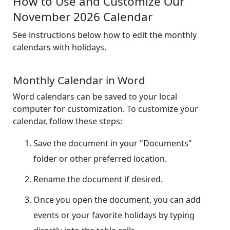
How to Use and Customize Our
November 2026 Calendar
See instructions below how to edit the monthly
calendars with holidays.
Monthly Calendar in Word
Word calendars can be saved to your local
computer for customization. To customize your
calendar, follow these steps:
Save the document in your "Documents"
folder or other preferred location.
Rename the document if desired.
Once you open the document, you can add
events or your favorite holidays by typing