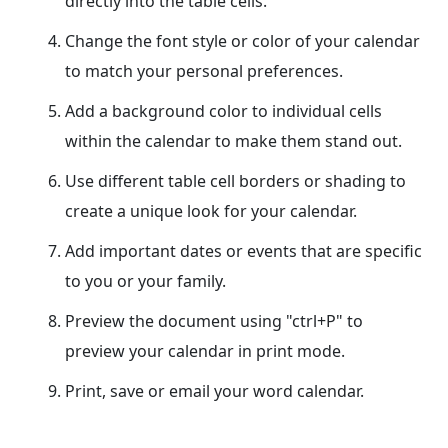
directly into the table cells.
Change the font style or color of your calendar
to match your personal preferences.
Add a background color to individual cells
within the calendar to make them stand out.
Use different table cell borders or shading to
create a unique look for your calendar.
Add important dates or events that are specific
to you or your family.
Preview the document using "ctrl+P" to
preview your calendar in print mode.
Print, save or email your word calendar.