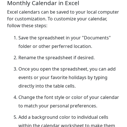
Monthly Calendar in Excel
Excel calendars can be saved to your local computer
for customization. To customize your calendar,
follow these steps:
Save the spreadsheet in your "Documents"
folder or other perferred location.
Rename the spreadsheet if desired.
Once you open the spreadsheet, you can add
events or your favorite holidays by typing
directly into the table cells.
Change the font style or color of your calendar
to match your personal preferences.
Add a background color to individual cells
within the calendar worksheet to make them