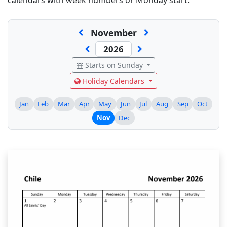
calendars with week numbers or Monday start.
November
Starts on Sunday
Holiday Calendars
Jan
Feb
Mar
Apr
May
Jun
Jul
Aug
Sep
Oct
Nov
Dec