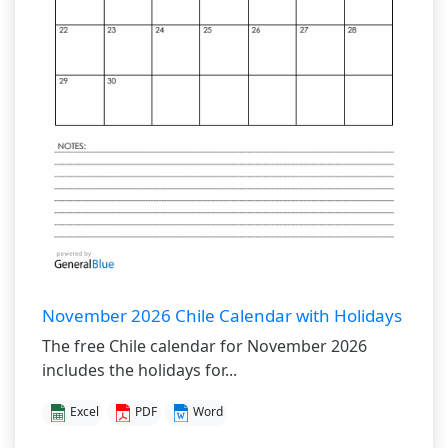
November 2026 Chile Calendar with Holidays
The free Chile calendar for November 2026
includes the holidays for...
Excel
PDF
Word