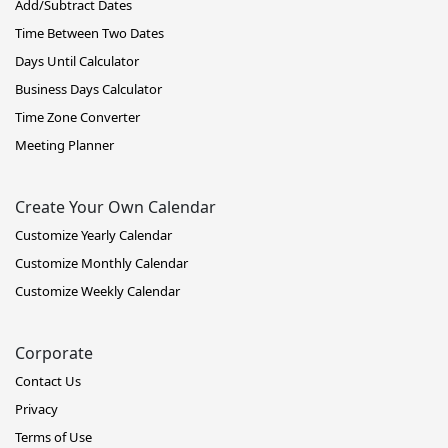
Add/Subtract Dates
Time Between Two Dates
Days Until Calculator
Business Days Calculator
Time Zone Converter
Meeting Planner
Create Your Own Calendar
Customize Yearly Calendar
Customize Monthly Calendar
Customize Weekly Calendar
Corporate
Contact Us
Privacy
Terms of Use