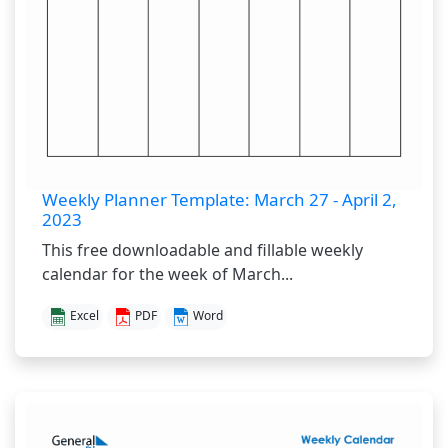
Weekly Planner Template: March 27 - April 2,
2023
This free downloadable and fillable weekly
calendar for the week of March...
Excel
PDF
Word