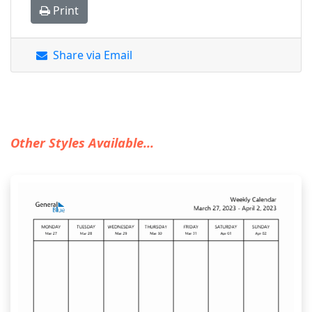
Print
Share via Email
Other Styles Available...