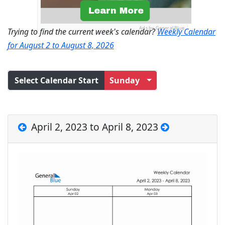
Ads by General Blue
Trying to find the current week's calendar?
Weekly Calendar
for August 2 to August 8, 2026
Select Calendar Start
Sunday
April 2, 2023 to April 8, 2023