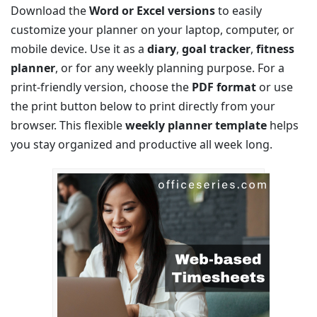
Download the
Word or Excel versions
to easily
customize your planner on your laptop, computer, or
mobile device. Use it as a
diary
,
goal tracker
,
fitness
planner
, or for any weekly planning purpose. For a
print-friendly version, choose the
PDF format
or use
the print button below to print directly from your
browser. This flexible
weekly planner template
helps
you stay organized and productive all week long.