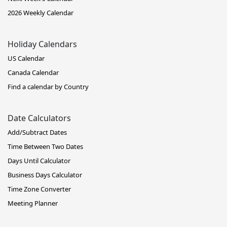
2026 Weekly Calendar
Holiday Calendars
US Calendar
Canada Calendar
Find a calendar by Country
Date Calculators
Add/Subtract Dates
Time Between Two Dates
Days Until Calculator
Business Days Calculator
Time Zone Converter
Meeting Planner