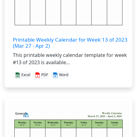
Printable Weekly Calendar for Week 13 of 2023
(Mar 27 - Apr 2)
This printable weekly calendar template for week
#13 of 2023 is available...
Excel
PDF
Word