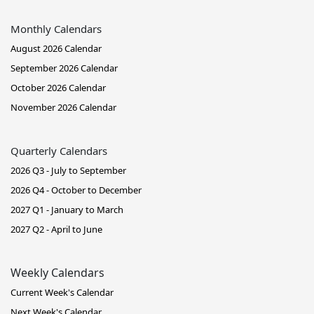
Monthly Calendars
August 2026 Calendar
September 2026 Calendar
October 2026 Calendar
November 2026 Calendar
Quarterly Calendars
2026 Q3 - July to September
2026 Q4 - October to December
2027 Q1 - January to March
2027 Q2 - April to June
Weekly Calendars
Current Week's Calendar
Next Week's Calendar