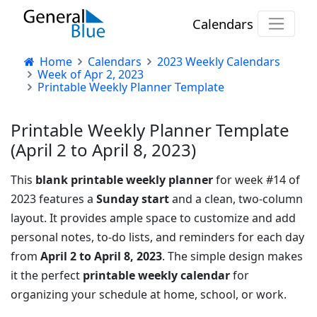
Calendars
Home
Calendars
2023 Weekly Calendars
Week of Apr 2, 2023
Printable Weekly Planner Template
Printable Weekly Planner Template
(April 2 to April 8, 2023)
This
blank printable weekly planner
for week #14 of
2023 features a
Sunday start
and a clean, two-column
layout. It provides ample space to customize and add
personal notes, to-do lists, and reminders for each day
from
April 2 to April 8, 2023
. The simple design makes
it the perfect
printable weekly calendar
for
organizing your schedule at home, school, or work.