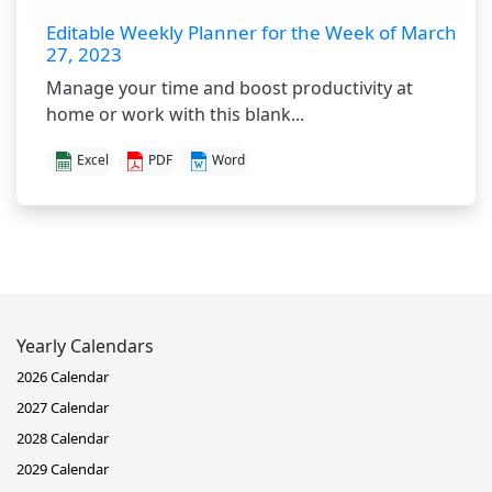
Editable Weekly Planner for the Week of March
27, 2023
Manage your time and boost productivity at
home or work with this blank...
Excel
PDF
Word
Yearly Calendars
2026 Calendar
2027 Calendar
2028 Calendar
2029 Calendar