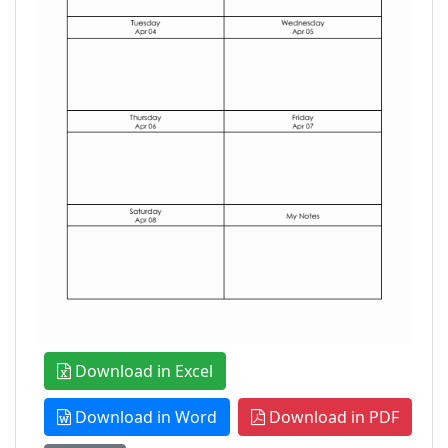
Download in Excel
Download in Word
Download in PDF