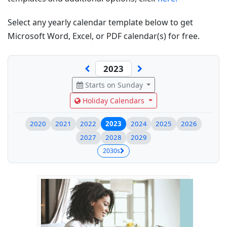
Select any yearly calendar template below to get
Microsoft Word, Excel, or PDF calendar(s) for free.
Starts on Sunday
Holiday Calendars
2020
2021
2022
2023
2024
2025
2026
2027
2028
2029
2030s