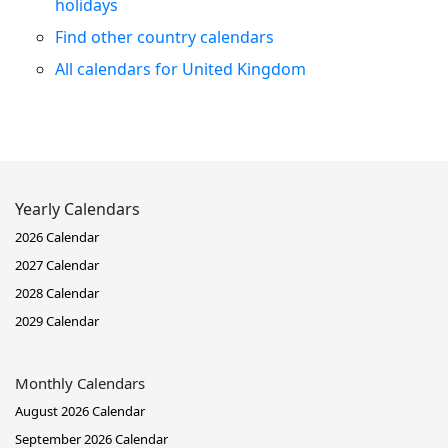
holidays
Find other country calendars
All calendars for United Kingdom
Yearly Calendars
2026 Calendar
2027 Calendar
2028 Calendar
2029 Calendar
Monthly Calendars
August 2026 Calendar
September 2026 Calendar