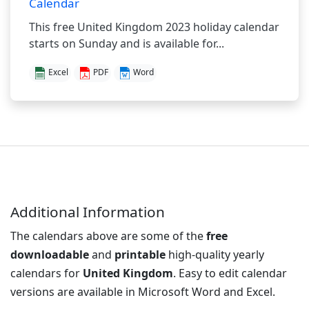
Calendar
This free United Kingdom 2023 holiday calendar
starts on Sunday and is available for...
Excel
PDF
Word
Additional Information
The calendars above are some of the
free
downloadable
and
printable
high-quality yearly
calendars for
United Kingdom
. Easy to edit calendar
versions are available in Microsoft Word and Excel.