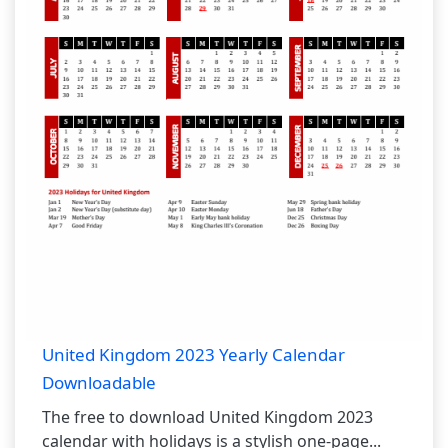
United Kingdom 2023 Yearly Calendar
Downloadable
The free to download United Kingdom 2023
calendar with holidays is a stylish one-page...