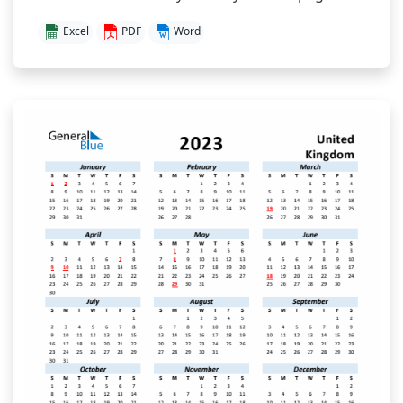
Excel
PDF
Word