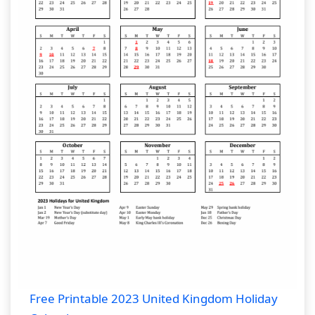
Free Printable 2023 United Kingdom Holiday