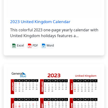
2023 United Kingdom Calendar
This colorful 2023 one-page yearly calendar with
United Kingdom holidays features a...
Excel
PDF
Word