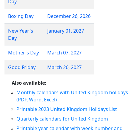
Day
Boxing Day
December 26, 2026
New Year's
January 01, 2027
Day
Mother's Day
March 07, 2027
Good Friday
March 26, 2027
Also available:
Monthly calendars with United Kingdom holidays
(PDF, Word, Excel)
Printable 2023 United Kingdom Holidays List
Quarterly calendars for United Kingdom
Printable year calendar with week number and