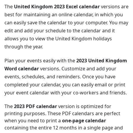
The
United Kingdom 2023 Excel calendar
versions are
best for maintaining an online calendar, in which you
can easily save the calendar to your computer. You may
edit and add your schedule to the calendar and it
allows you to view the United Kingdom holidays
through the year.
Plan your events easily with the
2023 United Kingdom
Word calendar
versions. Customize and add your
events, schedules, and reminders. Once you have
completed your calendar, you can easily email or print
your event calendar with your co-workers and friends.
The
2023 PDF calendar
version is optimized for
printing purposes. These PDF calendars are perfect
when you need to print a
one-page calendar
containing the entire 12 months in a single page and