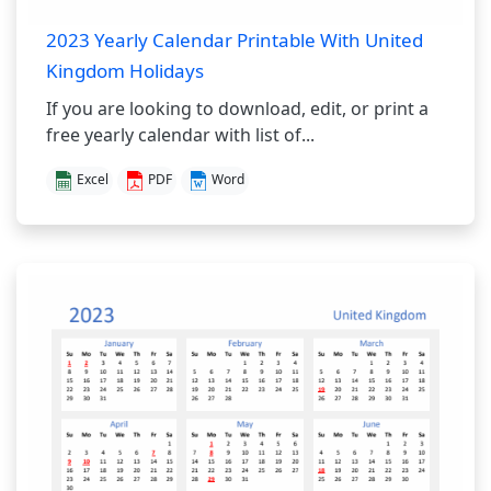
2023 Yearly Calendar Printable With United
Kingdom Holidays
If you are looking to download, edit, or print a
free yearly calendar with list of...
Excel
PDF
Word