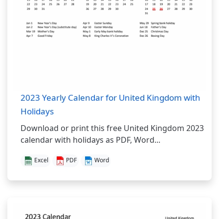
2023 Yearly Calendar for United Kingdom with
Holidays
Download or print this free United Kingdom 2023
calendar with holidays as PDF, Word...
Excel
PDF
Word