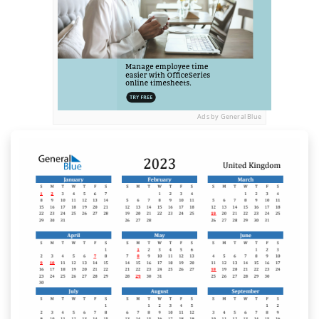
Ads by General Blue