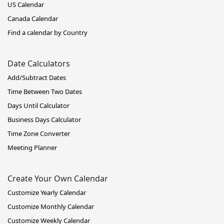
US Calendar
Canada Calendar
Find a calendar by Country
Date Calculators
Add/Subtract Dates
Time Between Two Dates
Days Until Calculator
Business Days Calculator
Time Zone Converter
Meeting Planner
Create Your Own Calendar
Customize Yearly Calendar
Customize Monthly Calendar
Customize Weekly Calendar