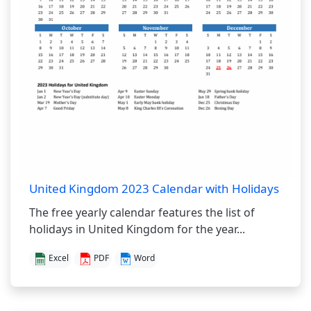
United Kingdom 2023 Calendar with Holidays
The free yearly calendar features the list of
holidays in United Kingdom for the year...
Excel
PDF
Word