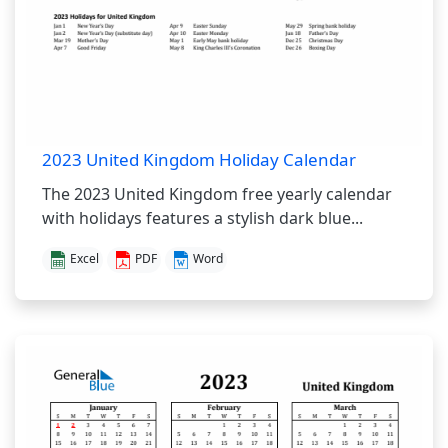
2023 United Kingdom Holiday Calendar
The 2023 United Kingdom free yearly calendar
with holidays features a stylish dark blue...
Excel
PDF
Word