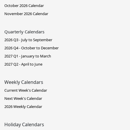
October 2026 Calendar
November 2026 Calendar
Quarterly Calendars
2026 Q3 - July to September
2026 Q4 - October to December
2027 Q1 - January to March
2027 Q2 - April to June
Weekly Calendars
Current Week's Calendar
Next Week's Calendar
2026 Weekly Calendar
Holiday Calendars