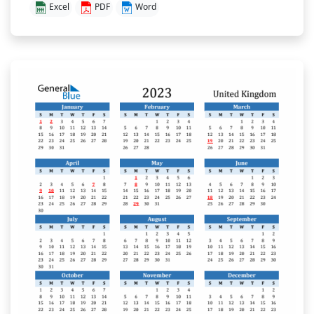
Excel
PDF
Word