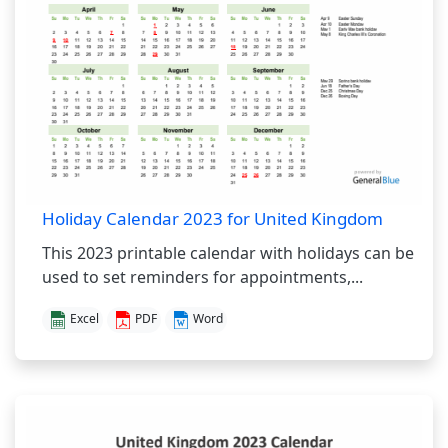
Holiday Calendar 2023 for United Kingdom
This 2023 printable calendar with holidays can be
used to set reminders for appointments,...
Excel
PDF
Word