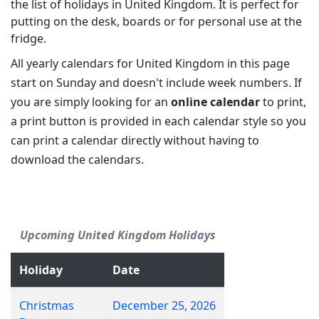
the list of holidays in United Kingdom. It is perfect for
putting on the desk, boards or for personal use at the
fridge.
All yearly calendars for United Kingdom in this page
start on Sunday and doesn't include week numbers. If
you are simply looking for an
online calendar
to print,
a print button is provided in each calendar style so you
can print a calendar directly without having to
download the calendars.
Upcoming United Kingdom Holidays
Holiday
Date
Christmas
December 25, 2026