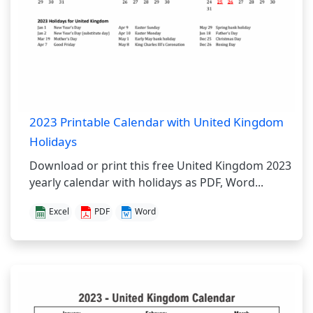
2023 Printable Calendar with United Kingdom
Holidays
Download or print this free United Kingdom 2023
yearly calendar with holidays as PDF, Word...
Excel
PDF
Word