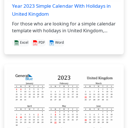
Year 2023 Simple Calendar With Holidays in
United Kingdom
For those who are looking for a simple calendar
template with holidays in United Kingdom,...
Excel
PDF
Word