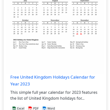
Free United Kingdom Holidays Calendar for
Year 2023
This simple full year calendar for 2023 features
the list of United Kingdom holidays for...
Excel
PDF
Word