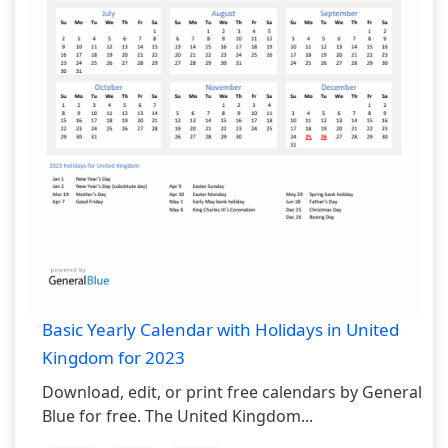
Basic Yearly Calendar with Holidays in United
Kingdom for 2023
Download, edit, or print free calendars by General
Blue for free. The United Kingdom...