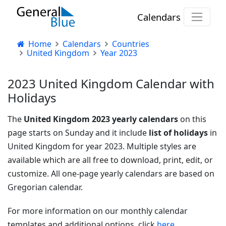
Calendars
Home
Calendars
Countries
United Kingdom
Year 2023
2023 United Kingdom Calendar with
Holidays
The
United Kingdom 2023 yearly calendars
on this
page starts on Sunday and it include
list of holidays
in
United Kingdom for year 2023. Multiple styles are
available which are all free to download, print, edit, or
customize. All one-page yearly calendars are based on
Gregorian calendar.
For more information on our monthly calendar
templates and additional options, click
here.