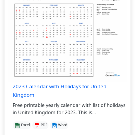
2023 Calendar with Holidays for United
Kingdom
Free printable yearly calendar with list of holidays
in United Kingdom for 2023. This is...
Excel
PDF
Word