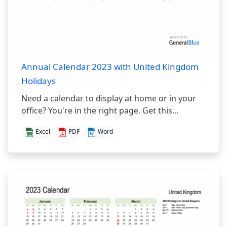
Annual Calendar 2023 with United Kingdom
Holidays
Need a calendar to display at home or in your
office? You're in the right page. Get this...
Excel
PDF
Word