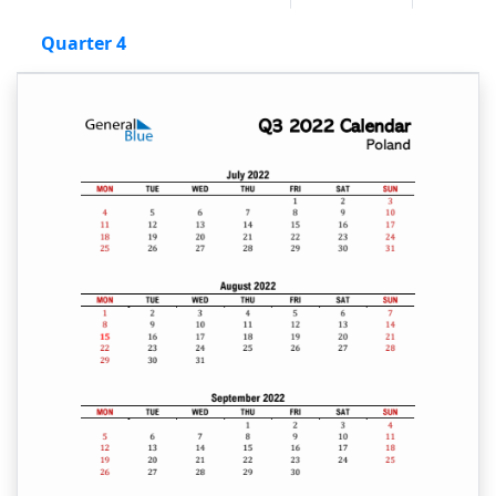
Quarter 4