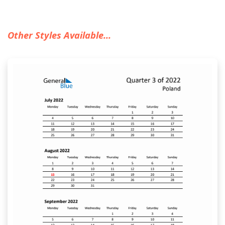
Other Styles Available...