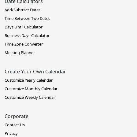
Date Calculators
Add/Subtract Dates
Time Between Two Dates
Days Until Calculator
Business Days Calculator
Time Zone Converter
Meeting Planner
Create Your Own Calendar
Customize Yearly Calendar
Customize Monthly Calendar
Customize Weekly Calendar
Corporate
Contact Us
Privacy