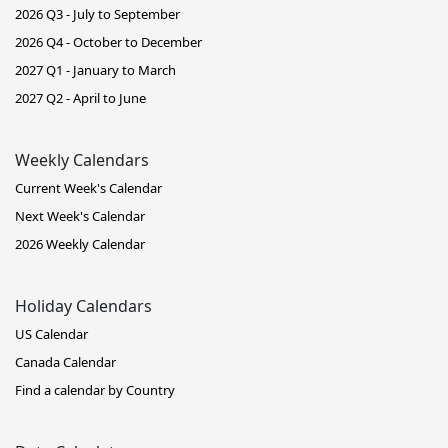
2026 Q3 - July to September
2026 Q4 - October to December
2027 Q1 - January to March
2027 Q2 - April to June
Weekly Calendars
Current Week's Calendar
Next Week's Calendar
2026 Weekly Calendar
Holiday Calendars
US Calendar
Canada Calendar
Find a calendar by Country