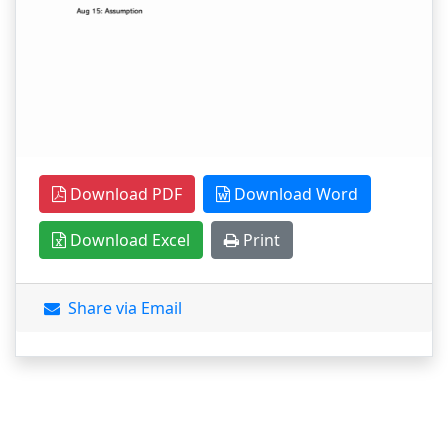
Download PDF
Download Word
Download Excel
Print
Share via Email