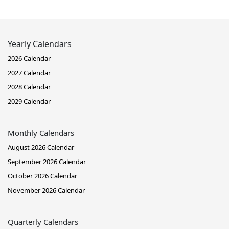
Yearly Calendars
2026 Calendar
2027 Calendar
2028 Calendar
2029 Calendar
Monthly Calendars
August 2026 Calendar
September 2026 Calendar
October 2026 Calendar
November 2026 Calendar
Quarterly Calendars