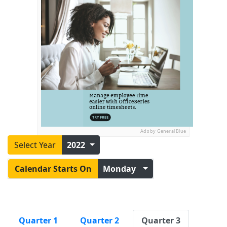
Ads by General Blue
Select Year
2022
Calendar Starts On
Monday
Quarter 1
Quarter 2
Quarter 3