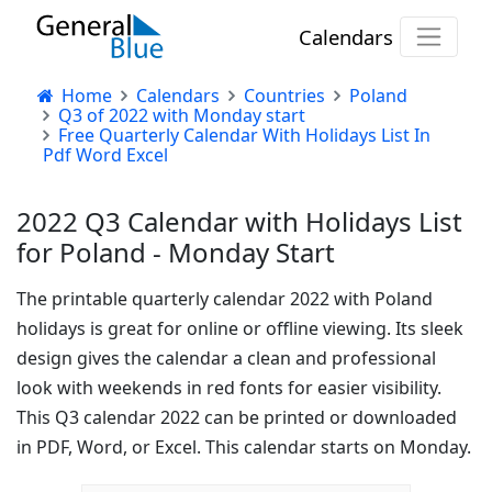
Calendars
Home
Calendars
Countries
Poland
Q3 of 2022 with Monday start
Free Quarterly Calendar With Holidays List In
Pdf Word Excel
2022 Q3 Calendar with Holidays List
for Poland - Monday Start
The printable quarterly calendar 2022 with Poland
holidays is great for online or offline viewing. Its sleek
design gives the calendar a clean and professional
look with weekends in red fonts for easier visibility.
This Q3 calendar 2022 can be printed or downloaded
in PDF, Word, or Excel. This calendar starts on Monday.