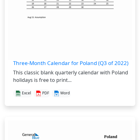
Three-Month Calendar for Poland (Q3 of 2022)
This classic blank quarterly calendar with Poland
holidays is free to print...
Excel
PDF
Word