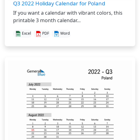
Q3 2022 Holiday Calendar for Poland
If you want a calendar with vibrant colors, this
printable 3 month calendar...
Excel
PDF
Word