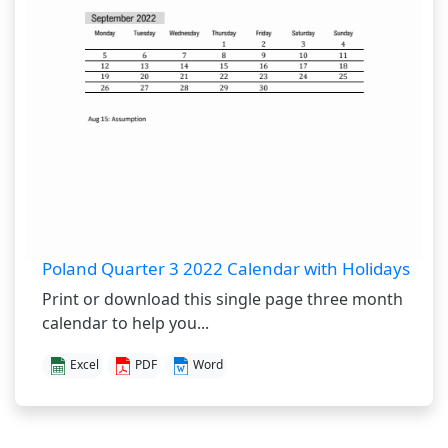
Poland Quarter 3 2022 Calendar with Holidays
Print or download this single page three month
calendar to help you...
Excel
PDF
Word