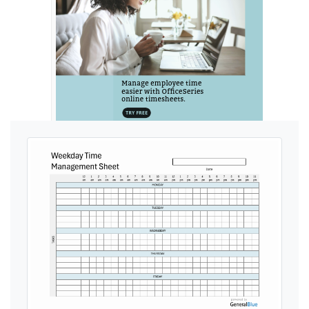
Ads by General Blue