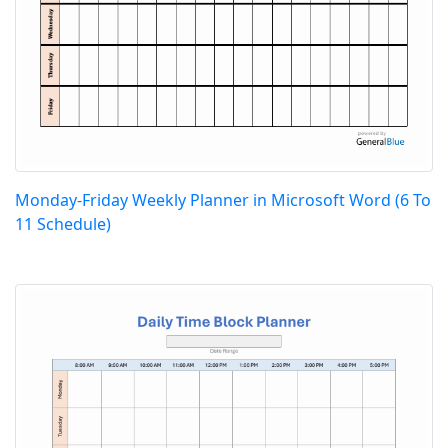
Monday-Friday Weekly Planner in Microsoft Word (6 To
11 Schedule)