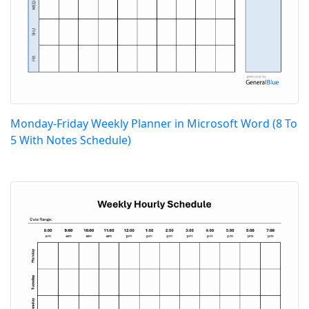
Monday-Friday Weekly Planner in Microsoft Word (8 To
5 With Notes Schedule)