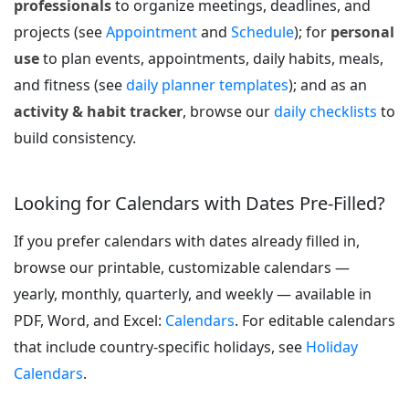
professionals
to organize meetings, deadlines, and
projects (see
Appointment
and
Schedule
); for
personal
use
to plan events, appointments, daily habits, meals,
and fitness (see
daily planner templates
); and as an
activity & habit tracker
, browse our
daily checklists
to
build consistency.
Looking for Calendars with Dates Pre-Filled?
If you prefer calendars with dates already filled in,
browse our printable, customizable calendars —
yearly, monthly, quarterly, and weekly — available in
PDF, Word, and Excel:
Calendars
. For editable calendars
that include country-specific holidays, see
Holiday
Calendars
.