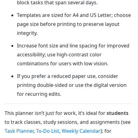
block tasks that span several days.
Templates are sized for A4 and US Letter; choose
page size before printing to preserve layout
integrity.
Increase font size and line spacing for improved
accessibility; use high-contrast color
combinations for users with low vision.
If you prefer a reduced paper use, consider
printing double-sided or use the digital version
for recurring edits.
This planner isn’t just for work, it’s ideal for
students
to track classes, study sessions, and assignments (see
Task Planner
,
To-Do List
,
Weekly Calendar
); for