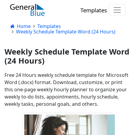
Templates
Home
Templates
Weekly Schedule Template Word (24 Hours)
Weekly Schedule Template Word
(24 Hours)
Free 24 Hours weekly schedule template for Microsoft
Word (.docx) format. Download, customize, or print
this one-page weekly hourly planner to organize your
weekly to-do lists, appointments, hourly schedule,
weekly tasks, personal goals, and others.