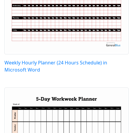
Weekly Hourly Planner (24 Hours Schedule) in
Microsoft Word