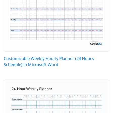
Customizable Weekly Hourly Planner (24 Hours
Schedule) in Microsoft Word