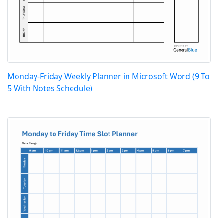
Monday-Friday Weekly Planner in Microsoft Word (9 To
5 With Notes Schedule)