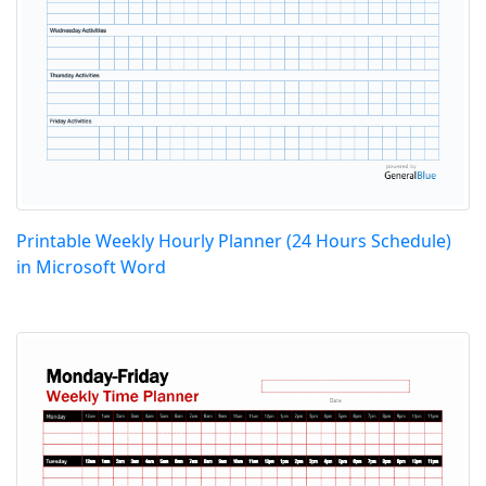
Printable Weekly Hourly Planner (24 Hours Schedule)
in Microsoft Word