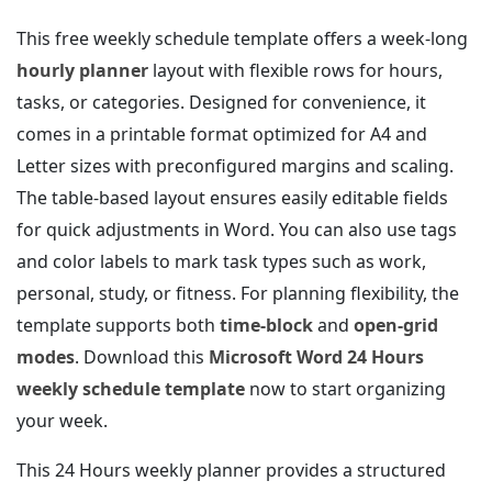
This free weekly schedule template offers a week-long
hourly planner
layout with flexible rows for hours,
tasks, or categories. Designed for convenience, it
comes in a printable format optimized for A4 and
Letter sizes with preconfigured margins and scaling.
The table-based layout ensures easily editable fields
for quick adjustments in Word. You can also use tags
and color labels to mark task types such as work,
personal, study, or fitness. For planning flexibility, the
template supports both
time-block
and
open-grid
modes
. Download this
Microsoft Word 24 Hours
weekly schedule template
now to start organizing
your week.
This 24 Hours weekly planner provides a structured