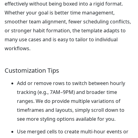
effectively without being boxed into a rigid format.
Whether your goal is better time management,
smoother team alignment, fewer scheduling conflicts,
or stronger habit formation, the template adapts to
many use cases and is easy to tailor to individual
workflows.
Customization Tips
Add or remove rows to switch between hourly
tracking (e.g., 7AM–9PM) and broader time
ranges. We do provide multiple variations of
timeframes and layouts, simply scroll down to
see more styling options available for you.
Use merged cells to create multi-hour events or