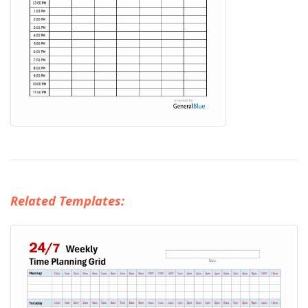
Related Templates: