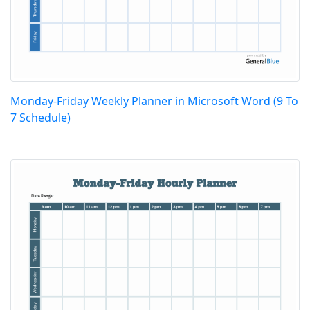
Monday-Friday Weekly Planner in Microsoft Word (9 To
7 Schedule)