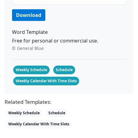
Download
Word Template
Free for personal or commercial use.
© General Blue
Weekly Schedule
Schedule
Weekly Calendar With Time Slots
Related Templates:
Weekly Schedule
Schedule
Weekly Calendar With Time Slots