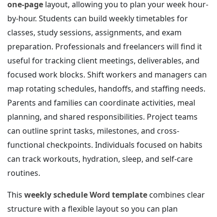
one-page
layout, allowing you to plan your week hour-
by-hour. Students can build weekly timetables for
classes, study sessions, assignments, and exam
preparation. Professionals and freelancers will find it
useful for tracking client meetings, deliverables, and
focused work blocks. Shift workers and managers can
map rotating schedules, handoffs, and staffing needs.
Parents and families can coordinate activities, meal
planning, and shared responsibilities. Project teams
can outline sprint tasks, milestones, and cross-
functional checkpoints. Individuals focused on habits
can track workouts, hydration, sleep, and self-care
routines.
This
weekly schedule Word template
combines clear
structure with a flexible layout so you can plan