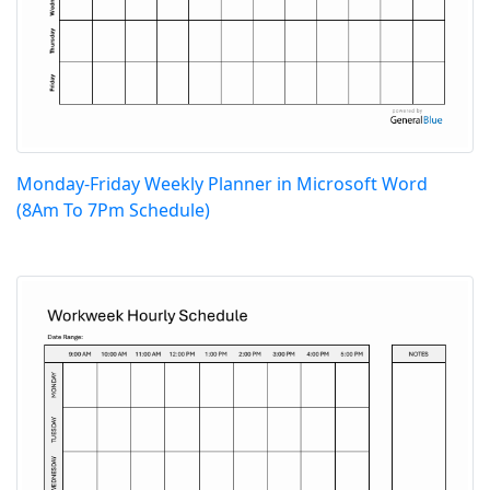
Monday-Friday Weekly Planner in Microsoft Word
(8Am To 7Pm Schedule)