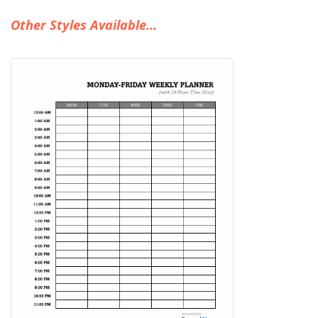
Other Styles Available...