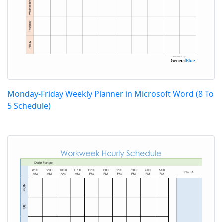
Monday-Friday Weekly Planner in Microsoft Word (8 To
5 Schedule)