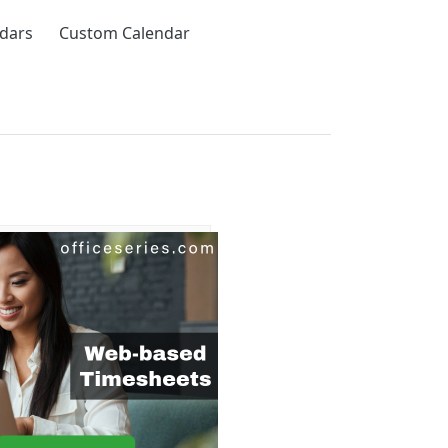
ndars
Custom Calendar