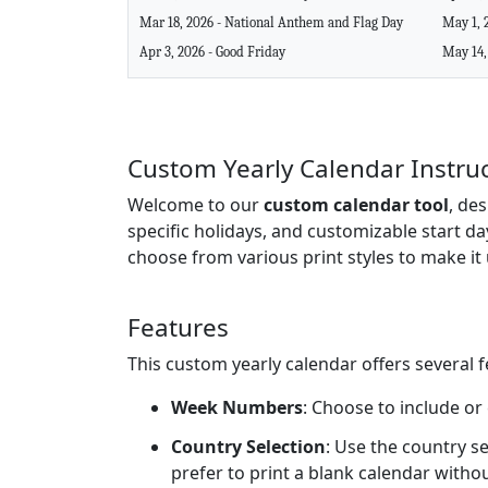
Mar 18, 2026 - National Anthem and Flag Day
May 1, 
Apr 3, 2026 - Good Friday
May 14,
Custom Yearly Calendar Instru
Welcome to our
custom calendar tool
, de
specific holidays, and customizable start da
choose from various print styles to make it 
Features
This custom yearly calendar offers several 
Week Numbers
: Choose to include or
Country Selection
: Use the country se
prefer to print a blank calendar witho