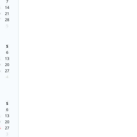
7
3
14
0
21
7
28
5
S
6
2
13
9
20
6
27
4
S
6
2
13
9
20
6
27
3