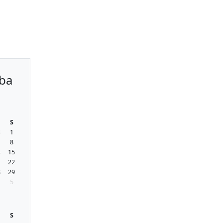
ba
S
8
1
8
4
15
1
22
8
29
5
S