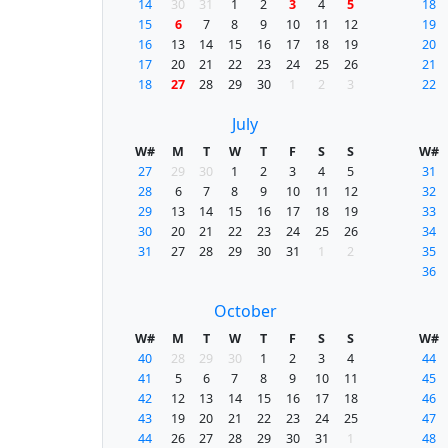
14
30
31
1
2
3
4
5
18
15
6
7
8
9
10
11
12
19
16
13
14
15
16
17
18
19
20
17
20
21
22
23
24
25
26
21
18
27
28
29
30
1
2
3
22
July
W#
M
T
W
T
F
S
S
W#
27
29
30
1
2
3
4
5
31
28
6
7
8
9
10
11
12
32
29
13
14
15
16
17
18
19
33
30
20
21
22
23
24
25
26
34
31
27
28
29
30
31
1
2
35
36
October
W#
M
T
W
T
F
S
S
W#
40
28
29
30
1
2
3
4
44
41
5
6
7
8
9
10
11
45
42
12
13
14
15
16
17
18
46
43
19
20
21
22
23
24
25
47
44
26
27
28
29
30
31
1
48