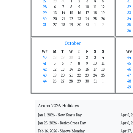
27
29
30
1
2
3
4
5
31
28
6
7
8
9
10
11
12
32
29
13
14
15
16
17
18
19
33
30
20
21
22
23
24
25
26
34
31
27
28
29
30
31
1
2
35
36
October
W#
M
T
W
T
F
S
S
W#
40
28
29
30
1
2
3
4
44
41
5
6
7
8
9
10
11
45
42
12
13
14
15
16
17
18
46
43
19
20
21
22
23
24
25
47
44
26
27
28
29
30
31
1
48
49
Aruba 2026 Holidays
Jan 1, 2026 - New Year's Day
Apr 5, 
Jan 25, 2026 - Betico Croes Day
Apr 6, 
Feb 16, 2026 - Shrove Monday
Apr 27,