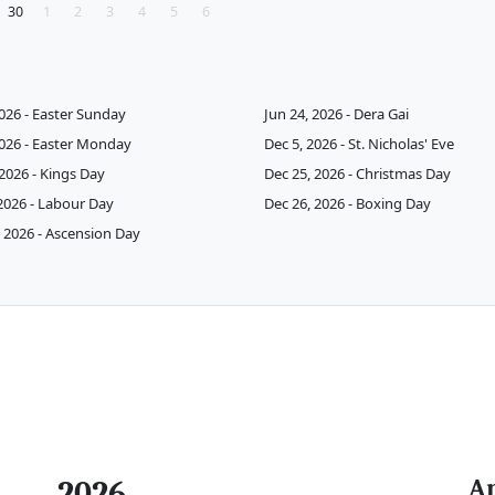
30
1
2
3
4
5
6
2026 - Easter Sunday
Jun 24, 2026 - Dera Gai
2026 - Easter Monday
Dec 5, 2026 - St. Nicholas' Eve
 2026 - Kings Day
Dec 25, 2026 - Christmas Day
2026 - Labour Day
Dec 26, 2026 - Boxing Day
 2026 - Ascension Day
A
2026