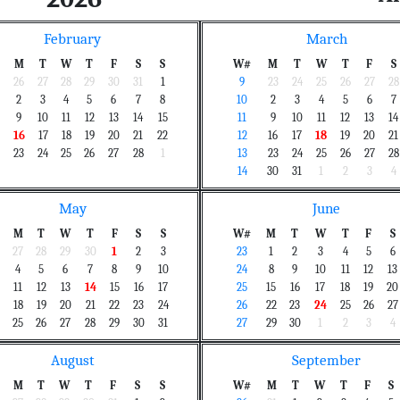
February
March
M
T
W
T
F
S
S
W#
M
T
W
T
F
S
26
27
28
29
30
31
1
9
23
24
25
26
27
28
2
3
4
5
6
7
8
10
2
3
4
5
6
7
9
10
11
12
13
14
15
11
9
10
11
12
13
14
16
17
18
19
20
21
22
12
16
17
18
19
20
21
23
24
25
26
27
28
1
13
23
24
25
26
27
28
14
30
31
1
2
3
4
May
June
M
T
W
T
F
S
S
W#
M
T
W
T
F
S
27
28
29
30
1
2
3
23
1
2
3
4
5
6
4
5
6
7
8
9
10
24
8
9
10
11
12
13
11
12
13
14
15
16
17
25
15
16
17
18
19
20
18
19
20
21
22
23
24
26
22
23
24
25
26
27
25
26
27
28
29
30
31
27
29
30
1
2
3
4
August
September
M
T
W
T
F
S
S
W#
M
T
W
T
F
S