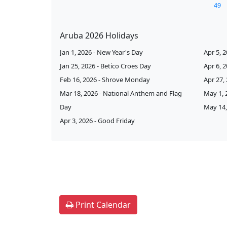
49
Aruba 2026 Holidays
Jan 1, 2026 - New Year's Day
Apr 5, 
Jan 25, 2026 - Betico Croes Day
Apr 6, 
Feb 16, 2026 - Shrove Monday
Apr 27,
Mar 18, 2026 - National Anthem and Flag
May 1, 
Day
May 14,
Apr 3, 2026 - Good Friday
Print Calendar