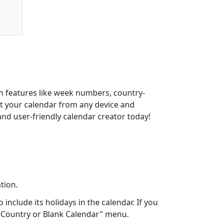
th features like week numbers, country-
int your calendar from any device and
and user-friendly calendar creator today!
tion.
include its holidays in the calendar. If you
ct Country or Blank Calendar" menu.