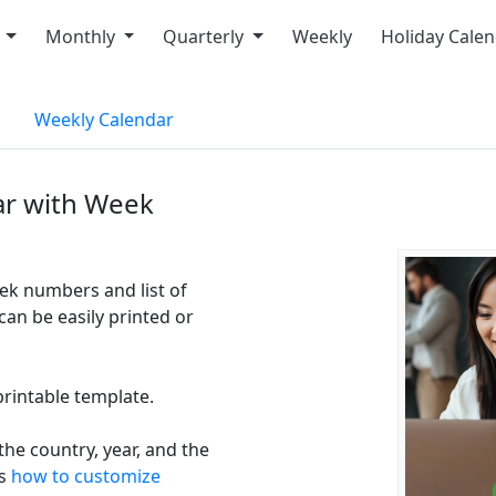
y
Monthly
Quarterly
Weekly
Holiday Cale
Weekly Calendar
ar with Week
ek numbers and list of
an be easily printed or
printable template.
he country, year, and the
ns
how to customize