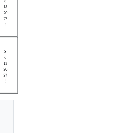
6
13
20
27
4
S
6
13
20
27
3