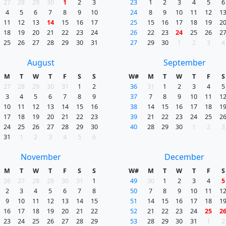
27
28
29
30
1
2
3
23
1
2
3
4
5
6
4
5
6
7
8
9
10
24
8
9
10
11
12
1
11
12
13
14
15
16
17
25
15
16
17
18
19
2
18
19
20
21
22
23
24
26
22
23
24
25
26
2
25
26
27
28
29
30
31
27
29
30
1
2
3
4
August
September
M
T
W
T
F
S
S
W#
M
T
W
T
F
S
27
28
29
30
31
1
2
36
31
1
2
3
4
5
3
4
5
6
7
8
9
37
7
8
9
10
11
1
10
11
12
13
14
15
16
38
14
15
16
17
18
1
17
18
19
20
21
22
23
39
21
22
23
24
25
2
24
25
26
27
28
29
30
40
28
29
30
1
2
3
31
1
2
3
4
5
6
November
December
M
T
W
T
F
S
S
W#
M
T
W
T
F
S
26
27
28
29
30
31
1
49
30
1
2
3
4
5
2
3
4
5
6
7
8
50
7
8
9
10
11
1
9
10
11
12
13
14
15
51
14
15
16
17
18
1
16
17
18
19
20
21
22
52
21
22
23
24
25
2
23
24
25
26
27
28
29
53
28
29
30
31
1
2