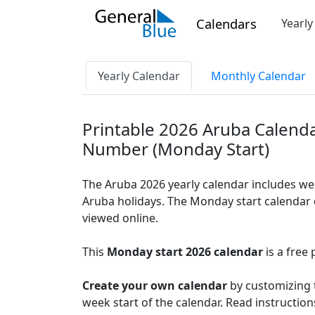
Calendars
Yearl
Yearly Calendar
Monthly Calendar
Printable 2026 Aruba Calend
Number (Monday Start)
The Aruba 2026 yearly calendar includes we
Aruba holidays. The Monday start calendar c
viewed online.
This
Monday start 2026 calendar
is a free 
Create your own calendar
by customizing t
week start of the calendar. Read instructio