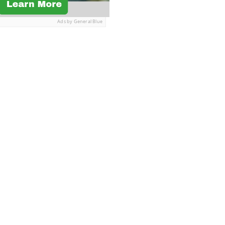
Ads by General Blue