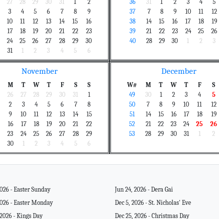
27
28
29
30
31
1
2
36
31
1
2
3
4
5
3
4
5
6
7
8
9
37
7
8
9
10
11
12
10
11
12
13
14
15
16
38
14
15
16
17
18
19
17
18
19
20
21
22
23
39
21
22
23
24
25
26
24
25
26
27
28
29
30
40
28
29
30
1
2
3
31
1
2
3
4
5
6
November
December
M
T
W
T
F
S
S
W#
M
T
W
T
F
S
26
27
28
29
30
31
1
49
30
1
2
3
4
5
2
3
4
5
6
7
8
50
7
8
9
10
11
12
9
10
11
12
13
14
15
51
14
15
16
17
18
19
16
17
18
19
20
21
22
52
21
22
23
24
25
26
23
24
25
26
27
28
29
53
28
29
30
31
1
2
30
1
2
3
4
5
6
2026 - Easter Sunday
Jun 24, 2026 - Dera Gai
2026 - Easter Monday
Dec 5, 2026 - St. Nicholas' Eve
 2026 - Kings Day
Dec 25, 2026 - Christmas Day