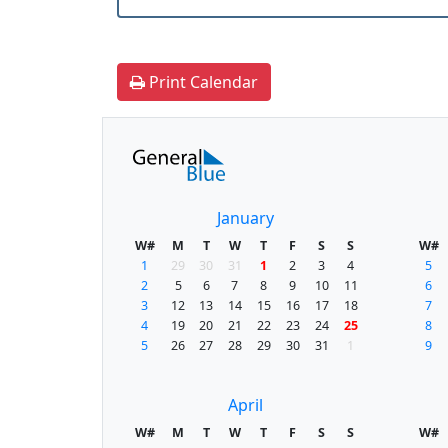
Print Calendar
January
W#
M
T
W
T
F
S
S
W#
1
29
30
31
1
2
3
4
5
2
5
6
7
8
9
10
11
6
3
12
13
14
15
16
17
18
7
4
19
20
21
22
23
24
25
8
5
26
27
28
29
30
31
1
9
April
W#
M
T
W
T
F
S
S
W#