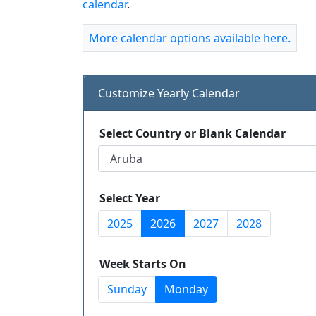
calendar
.
More calendar options available here.
Customize Yearly Calendar
Select Country or Blank Calendar
Select Year
2025
2026
2027
2028
Week Starts On
Sunday
Monday