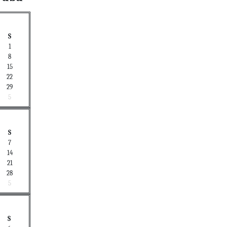
S
1
8
15
22
29
5
S
7
14
21
28
5
S