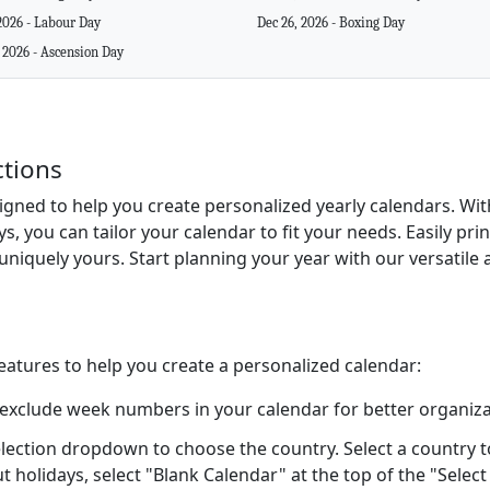
2026 - Labour Day
Dec 26, 2026 - Boxing Day
 2026 - Ascension Day
ctions
signed to help you create personalized yearly calendars. Wi
ys, you can tailor your calendar to fit your needs. Easily pr
uniquely yours. Start planning your year with our versatile 
features to help you create a personalized calendar:
 exclude week numbers in your calendar for better organiza
lection dropdown to choose the country. Select a country to 
ut holidays, select "Blank Calendar" at the top of the "Sele