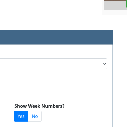
Show Week Numbers?
Yes
No