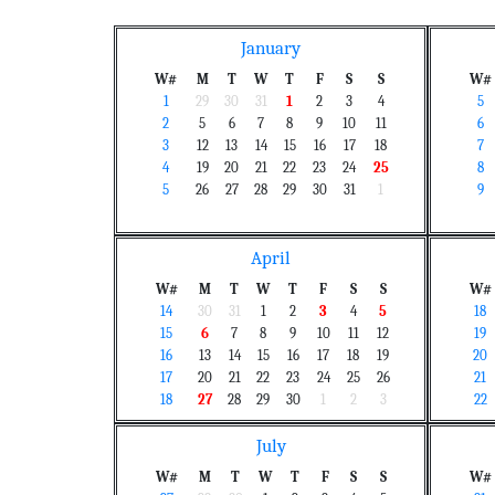
January
W#
M
T
W
T
F
S
S
W#
1
29
30
31
1
2
3
4
5
2
5
6
7
8
9
10
11
6
3
12
13
14
15
16
17
18
7
4
19
20
21
22
23
24
25
8
5
26
27
28
29
30
31
1
9
April
W#
M
T
W
T
F
S
S
W#
14
30
31
1
2
3
4
5
18
15
6
7
8
9
10
11
12
19
16
13
14
15
16
17
18
19
20
17
20
21
22
23
24
25
26
21
18
27
28
29
30
1
2
3
22
July
W#
M
T
W
T
F
S
S
W#