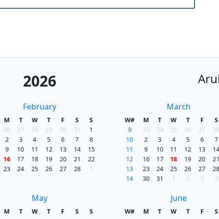
Aru
2026
February
March
M
T
W
T
F
S
S
W#
M
T
W
T
F
S
26
27
28
29
30
31
1
9
23
24
25
26
27
2
2
3
4
5
6
7
8
10
2
3
4
5
6
7
9
10
11
12
13
14
15
11
9
10
11
12
13
1
16
17
18
19
20
21
22
12
16
17
18
19
20
2
23
24
25
26
27
28
1
13
23
24
25
26
27
2
14
30
31
1
2
3
4
May
June
M
T
W
T
F
S
S
W#
M
T
W
T
F
S