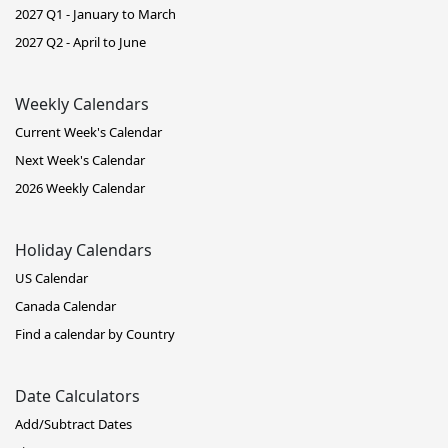
2027 Q1 - January to March
2027 Q2 - April to June
Weekly Calendars
Current Week's Calendar
Next Week's Calendar
2026 Weekly Calendar
Holiday Calendars
US Calendar
Canada Calendar
Find a calendar by Country
Date Calculators
Add/Subtract Dates