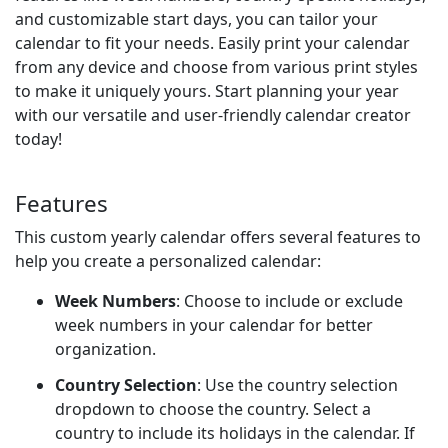
and customizable start days, you can tailor your
calendar to fit your needs. Easily print your calendar
from any device and choose from various print styles
to make it uniquely yours. Start planning your year
with our versatile and user-friendly calendar creator
today!
Features
This custom yearly calendar offers several features to
help you create a personalized calendar:
Week Numbers
: Choose to include or exclude
week numbers in your calendar for better
organization.
Country Selection
: Use the country selection
dropdown to choose the country. Select a
country to include its holidays in the calendar. If