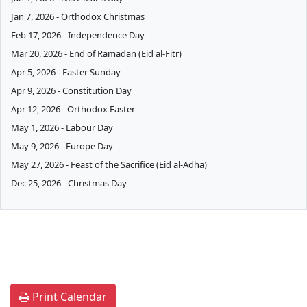
Jan 7, 2026 - Orthodox Christmas
Feb 17, 2026 - Independence Day
Mar 20, 2026 - End of Ramadan (Eid al-Fitr)
Apr 5, 2026 - Easter Sunday
Apr 9, 2026 - Constitution Day
Apr 12, 2026 - Orthodox Easter
May 1, 2026 - Labour Day
May 9, 2026 - Europe Day
May 27, 2026 - Feast of the Sacrifice (Eid al-Adha)
Dec 25, 2026 - Christmas Day
Print Calendar