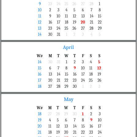
9
23
24
25
26
27
28
1
10
2
3
4
5
6
7
8
11
9
10
11
12
13
14
15
12
16
17
18
19
20
21
22
13
23
24
25
26
27
28
29
14
30
31
1
2
3
4
5
April
W#
M
T
W
T
F
S
S
14
30
31
1
2
3
4
5
15
6
7
8
9
10
11
12
16
13
14
15
16
17
18
19
17
20
21
22
23
24
25
26
18
27
28
29
30
1
2
3
May
W#
M
T
W
T
F
S
S
18
27
28
29
30
1
2
3
19
4
5
6
7
8
9
10
20
11
12
13
14
15
16
17
21
18
19
20
21
22
23
24