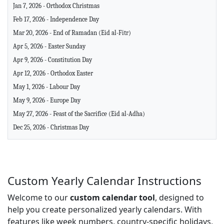
Jan 7, 2026 - Orthodox Christmas
Feb 17, 2026 - Independence Day
Mar 20, 2026 - End of Ramadan (Eid al-Fitr)
Apr 5, 2026 - Easter Sunday
Apr 9, 2026 - Constitution Day
Apr 12, 2026 - Orthodox Easter
May 1, 2026 - Labour Day
May 9, 2026 - Europe Day
May 27, 2026 - Feast of the Sacrifice (Eid al-Adha)
Dec 25, 2026 - Christmas Day
Custom Yearly Calendar Instructions
Welcome to our
custom calendar tool
, designed to
help you create personalized yearly calendars. With
features like week numbers, country-specific holidays,