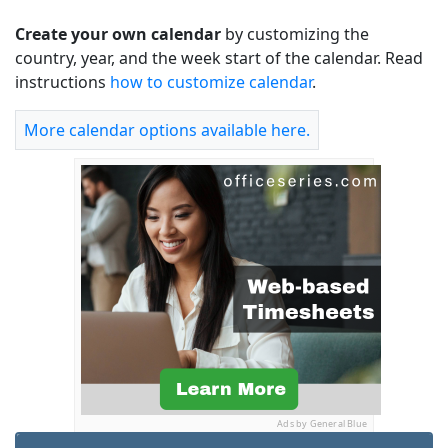
Create your own calendar
by customizing the
country, year, and the week start of the calendar. Read
instructions
how to customize calendar
.
More calendar options available here.
Ads by General Blue