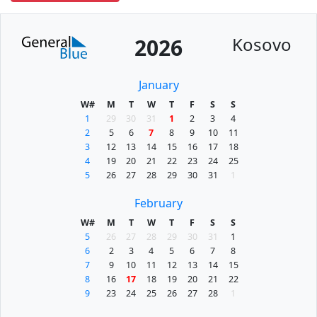
Kosovo
2026
January
W#
M
T
W
T
F
S
S
1
29
30
31
1
2
3
4
2
5
6
7
8
9
10
11
3
12
13
14
15
16
17
18
4
19
20
21
22
23
24
25
5
26
27
28
29
30
31
1
February
W#
M
T
W
T
F
S
S
5
26
27
28
29
30
31
1
6
2
3
4
5
6
7
8
7
9
10
11
12
13
14
15
8
16
17
18
19
20
21
22
9
23
24
25
26
27
28
1