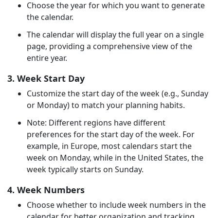
Choose the year for which you want to generate
the calendar.
The calendar will display the full year on a single
page, providing a comprehensive view of the
entire year.
3. Week Start Day
Customize the start day of the week (e.g., Sunday
or Monday) to match your planning habits.
Note: Different regions have different
preferences for the start day of the week. For
example, in Europe, most calendars start the
week on Monday, while in the United States, the
week typically starts on Sunday.
4. Week Numbers
Choose whether to include week numbers in the
calendar for better organization and tracking.