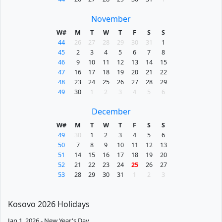
November
W#
M
T
W
T
F
S
S
44
26
27
28
29
30
31
1
45
2
3
4
5
6
7
8
46
9
10
11
12
13
14
15
47
16
17
18
19
20
21
22
48
23
24
25
26
27
28
29
49
30
1
2
3
4
5
6
December
W#
M
T
W
T
F
S
S
49
30
1
2
3
4
5
6
50
7
8
9
10
11
12
13
51
14
15
16
17
18
19
20
52
21
22
23
24
25
26
27
53
28
29
30
31
1
2
3
Kosovo 2026 Holidays
Jan 1, 2026 - New Year's Day