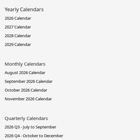
Yearly Calendars
2026 Calendar
2027 Calendar
2028 Calendar
2029 Calendar
Monthly Calendars
August 2026 Calendar
September 2026 Calendar
October 2026 Calendar
November 2026 Calendar
Quarterly Calendars
2026 Q3 - July to September
2026 Q4 - October to December