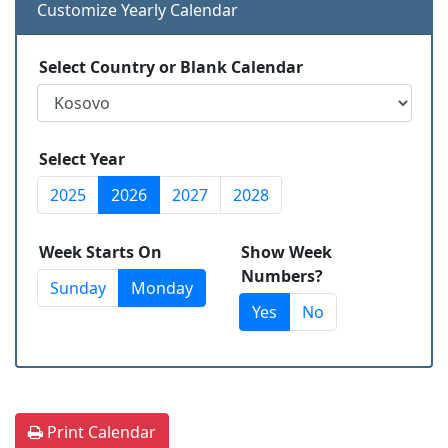
Customize Yearly Calendar
Select Country or Blank Calendar
Select Year
2025
2026
2027
2028
Week Starts On
Show Week
Numbers?
Sunday
Monday
Yes
No
Print Calendar