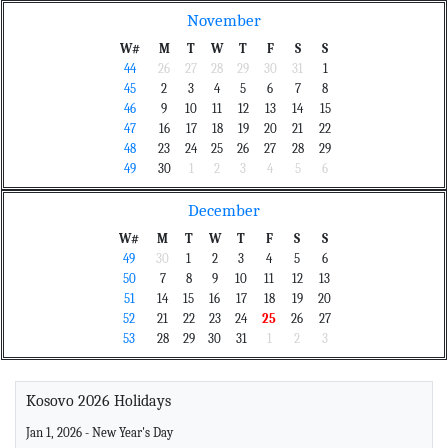
November
W#
M
T
W
T
F
S
S
44
26
27
28
29
30
31
1
45
2
3
4
5
6
7
8
46
9
10
11
12
13
14
15
47
16
17
18
19
20
21
22
48
23
24
25
26
27
28
29
49
30
1
2
3
4
5
6
December
W#
M
T
W
T
F
S
S
49
30
1
2
3
4
5
6
50
7
8
9
10
11
12
13
51
14
15
16
17
18
19
20
52
21
22
23
24
25
26
27
53
28
29
30
31
1
2
3
Kosovo 2026 Holidays
Jan 1, 2026 - New Year's Day