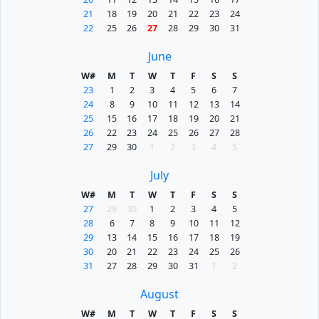
21
18
19
20
21
22
23
24
22
25
26
27
28
29
30
31
June
W#
M
T
W
T
F
S
S
23
1
2
3
4
5
6
7
24
8
9
10
11
12
13
14
25
15
16
17
18
19
20
21
26
22
23
24
25
26
27
28
27
29
30
1
2
3
4
5
July
W#
M
T
W
T
F
S
S
27
29
30
1
2
3
4
5
28
6
7
8
9
10
11
12
29
13
14
15
16
17
18
19
30
20
21
22
23
24
25
26
31
27
28
29
30
31
1
2
August
W#
M
T
W
T
F
S
S