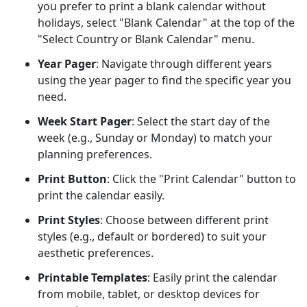
you prefer to print a blank calendar without
holidays, select "Blank Calendar" at the top of the
"Select Country or Blank Calendar" menu.
Year Pager
: Navigate through different years
using the year pager to find the specific year you
need.
Week Start Pager
: Select the start day of the
week (e.g., Sunday or Monday) to match your
planning preferences.
Print Button
: Click the "Print Calendar" button to
print the calendar easily.
Print Styles
: Choose between different print
styles (e.g., default or bordered) to suit your
aesthetic preferences.
Printable Templates
: Easily print the calendar
from mobile, tablet, or desktop devices for