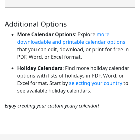
Additional Options
More Calendar Options
: Explore
more
downloadable and printable calendar options
that you can edit, download, or print for free in
PDF, Word, or Excel format.
Holiday Calendars
: Find more holiday calendar
options with lists of holidays in PDF, Word, or
Excel format. Start by
selecting your country
to
see available holiday calendars.
Enjoy creating your custom yearly calendar!