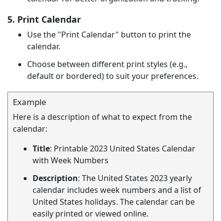
5. Print Calendar
Use the "Print Calendar" button to print the
calendar.
Choose between different print styles (e.g.,
default or bordered) to suit your preferences.
Example
Here is a description of what to expect from the
calendar:
Title
: Printable 2023 United States Calendar
with Week Numbers
Description
: The United States 2023 yearly
calendar includes week numbers and a list of
United States holidays. The calendar can be
easily printed or viewed online.