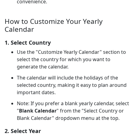
convenience.
How to Customize Your Yearly
Calendar
1. Select Country
Use the "Customize Yearly Calendar" section to
select the country for which you want to
generate the calendar.
The calendar will include the holidays of the
selected country, making it easy to plan around
important dates.
Note: If you prefer a blank yearly calendar, select
"
Blank Calendar
" from the "Select Country or
Blank Calendar" dropdown menu at the top.
2. Select Year