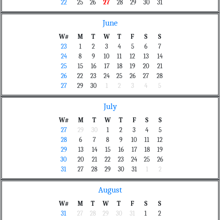
22
25
26
27
28
29
30
31
June
W#
M
T
W
T
F
S
S
23
1
2
3
4
5
6
7
24
8
9
10
11
12
13
14
25
15
16
17
18
19
20
21
26
22
23
24
25
26
27
28
27
29
30
1
2
3
4
5
July
W#
M
T
W
T
F
S
S
27
29
30
1
2
3
4
5
28
6
7
8
9
10
11
12
29
13
14
15
16
17
18
19
30
20
21
22
23
24
25
26
31
27
28
29
30
31
1
2
August
W#
M
T
W
T
F
S
S
31
27
28
29
30
31
1
2