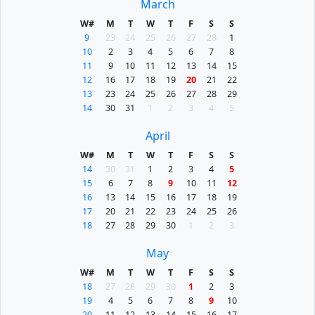
March
W#
M
T
W
T
F
S
S
9
23
24
25
26
27
28
1
10
2
3
4
5
6
7
8
11
9
10
11
12
13
14
15
12
16
17
18
19
20
21
22
13
23
24
25
26
27
28
29
14
30
31
1
2
3
4
5
April
W#
M
T
W
T
F
S
S
14
30
31
1
2
3
4
5
15
6
7
8
9
10
11
12
16
13
14
15
16
17
18
19
17
20
21
22
23
24
25
26
18
27
28
29
30
1
2
3
May
W#
M
T
W
T
F
S
S
18
27
28
29
30
1
2
3
19
4
5
6
7
8
9
10
20
11
12
13
14
15
16
17