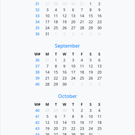
31
27
28
29
30
31
1
2
32
3
4
5
6
7
8
9
33
10
11
12
13
14
15
16
34
17
18
19
20
21
22
23
35
24
25
26
27
28
29
30
36
31
1
2
3
4
5
6
September
W#
M
T
W
T
F
S
S
36
31
1
2
3
4
5
6
37
7
8
9
10
11
12
13
38
14
15
16
17
18
19
20
39
21
22
23
24
25
26
27
40
28
29
30
1
2
3
4
October
W#
M
T
W
T
F
S
S
40
28
29
30
1
2
3
4
41
5
6
7
8
9
10
11
42
12
13
14
15
16
17
18
43
19
20
21
22
23
24
25
44
26
27
28
29
30
31
1