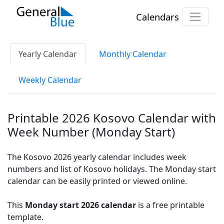
Calendars
Yearly Calendar
Monthly Calendar
Weekly Calendar
Printable 2026 Kosovo Calendar with
Week Number (Monday Start)
The Kosovo 2026 yearly calendar includes week
numbers and list of Kosovo holidays. The Monday start
calendar can be easily printed or viewed online.
This
Monday start 2026 calendar
is a free printable
template.