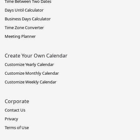
Time Between Two Dates
Days Until Calculator
Business Days Calculator
Time Zone Converter
Meeting Planner
Create Your Own Calendar
Customize Yearly Calendar
Customize Monthly Calendar
Customize Weekly Calendar
Corporate
Contact Us
Privacy
Terms of Use