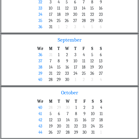
32
3
4
5
6
7
8
9
33
10
11
12
13
14
15
16
34
17
18
19
20
21
22
23
35
24
25
26
27
28
29
30
36
31
1
2
3
4
5
6
September
W#
M
T
W
T
F
S
S
36
31
1
2
3
4
5
6
37
7
8
9
10
11
12
13
38
14
15
16
17
18
19
20
39
21
22
23
24
25
26
27
40
28
29
30
1
2
3
4
October
W#
M
T
W
T
F
S
S
40
28
29
30
1
2
3
4
41
5
6
7
8
9
10
11
42
12
13
14
15
16
17
18
43
19
20
21
22
23
24
25
44
26
27
28
29
30
31
1