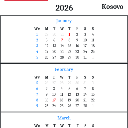
Kosovo
2026
January
W#
M
T
W
T
F
S
S
1
29
30
31
1
2
3
4
2
5
6
7
8
9
10
11
3
12
13
14
15
16
17
18
4
19
20
21
22
23
24
25
5
26
27
28
29
30
31
1
February
W#
M
T
W
T
F
S
S
5
26
27
28
29
30
31
1
6
2
3
4
5
6
7
8
7
9
10
11
12
13
14
15
8
16
17
18
19
20
21
22
9
23
24
25
26
27
28
1
March
W#
M
T
W
T
F
S
S