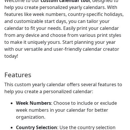
Welcome to our
custom calendar tool
, designed to
help you create personalized yearly calendars. With
features like week numbers, country-specific holidays,
and customizable start days, you can tailor your
calendar to fit your needs. Easily print your calendar
from any device and choose from various print styles
to make it uniquely yours. Start planning your year
with our versatile and user-friendly calendar creator
today!
Features
This custom yearly calendar offers several features to
help you create a personalized calendar:
Week Numbers
: Choose to include or exclude
week numbers in your calendar for better
organization.
Country Selection
: Use the country selection