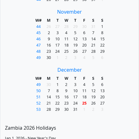
November
W#
M
T
W
T
F
S
S
44
26
27
28
29
30
31
1
45
2
3
4
5
6
7
8
46
9
10
11
12
13
14
15
47
16
17
18
19
20
21
22
48
23
24
25
26
27
28
29
49
30
1
2
3
4
5
6
December
W#
M
T
W
T
F
S
S
49
30
1
2
3
4
5
6
50
7
8
9
10
11
12
13
51
14
15
16
17
18
19
20
52
21
22
23
24
25
26
27
53
28
29
30
31
1
2
3
Zambia 2026 Holidays
Jan 1, 2026 - New Year's Day