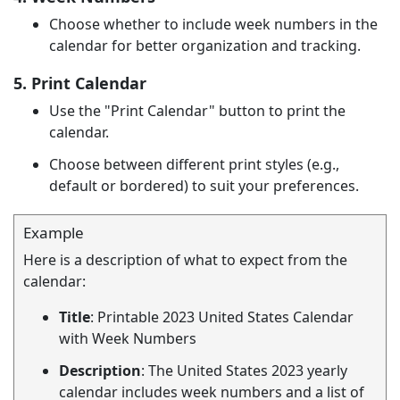
Choose whether to include week numbers in the
calendar for better organization and tracking.
5. Print Calendar
Use the "Print Calendar" button to print the
calendar.
Choose between different print styles (e.g.,
default or bordered) to suit your preferences.
Example
Here is a description of what to expect from the
calendar:
Title
: Printable 2023 United States Calendar
with Week Numbers
Description
: The United States 2023 yearly
calendar includes week numbers and a list of