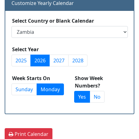
Customize Yearly Calendar
Select Country or Blank Calendar
Select Year
2025
2026
2027
2028
Week Starts On
Show Week
Numbers?
Sunday
Monday
Yes
No
Print Calendar