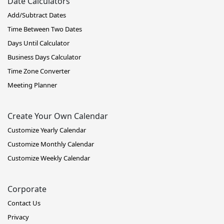
Date Calculators
Add/Subtract Dates
Time Between Two Dates
Days Until Calculator
Business Days Calculator
Time Zone Converter
Meeting Planner
Create Your Own Calendar
Customize Yearly Calendar
Customize Monthly Calendar
Customize Weekly Calendar
Corporate
Contact Us
Privacy