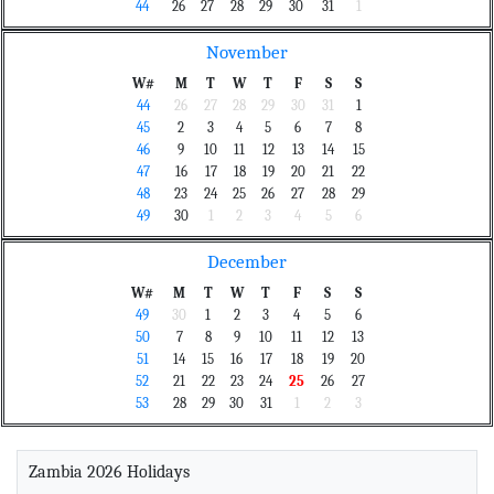
44
26
27
28
29
30
31
1
November
W#
M
T
W
T
F
S
S
44
26
27
28
29
30
31
1
45
2
3
4
5
6
7
8
46
9
10
11
12
13
14
15
47
16
17
18
19
20
21
22
48
23
24
25
26
27
28
29
49
30
1
2
3
4
5
6
December
W#
M
T
W
T
F
S
S
49
30
1
2
3
4
5
6
50
7
8
9
10
11
12
13
51
14
15
16
17
18
19
20
52
21
22
23
24
25
26
27
53
28
29
30
31
1
2
3
Zambia 2026 Holidays