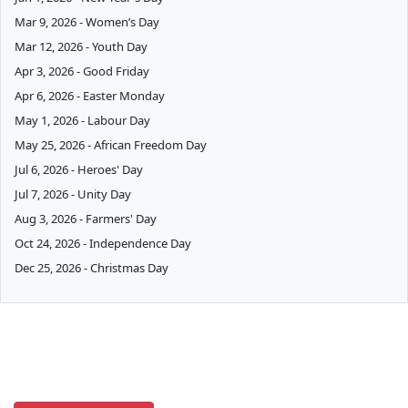
Mar 9, 2026 - Women’s Day
Mar 12, 2026 - Youth Day
Apr 3, 2026 - Good Friday
Apr 6, 2026 - Easter Monday
May 1, 2026 - Labour Day
May 25, 2026 - African Freedom Day
Jul 6, 2026 - Heroes' Day
Jul 7, 2026 - Unity Day
Aug 3, 2026 - Farmers' Day
Oct 24, 2026 - Independence Day
Dec 25, 2026 - Christmas Day