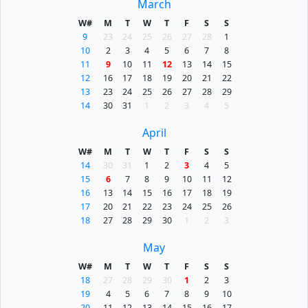
March
W#
M
T
W
T
F
S
S
9
23
24
25
26
27
28
1
10
2
3
4
5
6
7
8
11
9
10
11
12
13
14
15
12
16
17
18
19
20
21
22
13
23
24
25
26
27
28
29
14
30
31
1
2
3
4
5
April
W#
M
T
W
T
F
S
S
14
30
31
1
2
3
4
5
15
6
7
8
9
10
11
12
16
13
14
15
16
17
18
19
17
20
21
22
23
24
25
26
18
27
28
29
30
1
2
3
May
W#
M
T
W
T
F
S
S
18
27
28
29
30
1
2
3
19
4
5
6
7
8
9
10
20
11
12
13
14
15
16
17