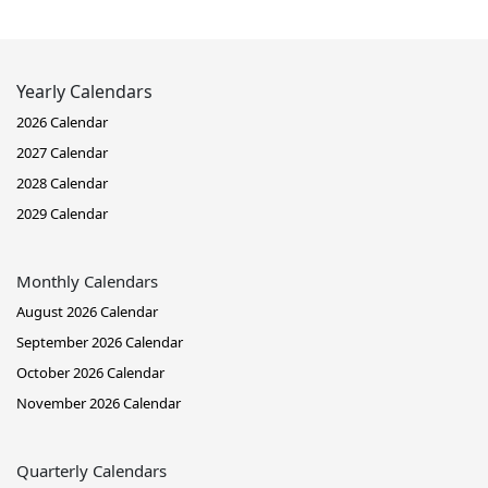
Yearly Calendars
2026 Calendar
2027 Calendar
2028 Calendar
2029 Calendar
Monthly Calendars
August 2026 Calendar
September 2026 Calendar
October 2026 Calendar
November 2026 Calendar
Quarterly Calendars