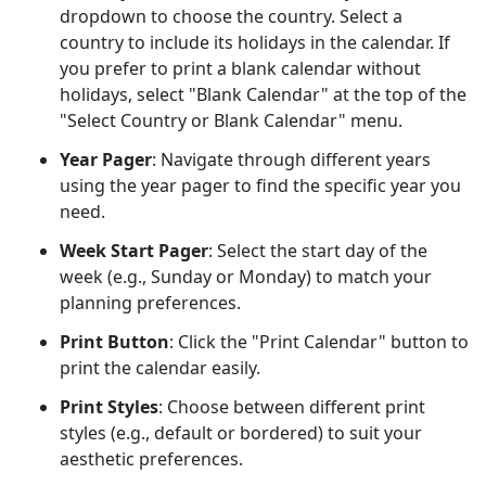
dropdown to choose the country. Select a
country to include its holidays in the calendar. If
you prefer to print a blank calendar without
holidays, select "Blank Calendar" at the top of the
"Select Country or Blank Calendar" menu.
Year Pager
: Navigate through different years
using the year pager to find the specific year you
need.
Week Start Pager
: Select the start day of the
week (e.g., Sunday or Monday) to match your
planning preferences.
Print Button
: Click the "Print Calendar" button to
print the calendar easily.
Print Styles
: Choose between different print
styles (e.g., default or bordered) to suit your
aesthetic preferences.