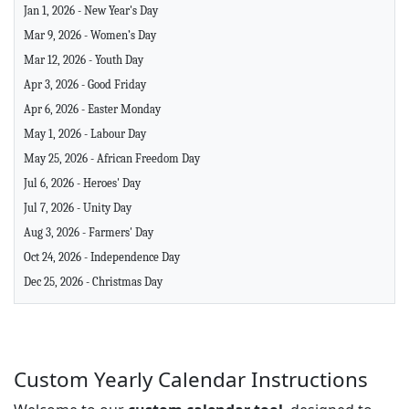
Jan 1, 2026 - New Year's Day
Mar 9, 2026 - Women’s Day
Mar 12, 2026 - Youth Day
Apr 3, 2026 - Good Friday
Apr 6, 2026 - Easter Monday
May 1, 2026 - Labour Day
May 25, 2026 - African Freedom Day
Jul 6, 2026 - Heroes' Day
Jul 7, 2026 - Unity Day
Aug 3, 2026 - Farmers' Day
Oct 24, 2026 - Independence Day
Dec 25, 2026 - Christmas Day
Custom Yearly Calendar Instructions