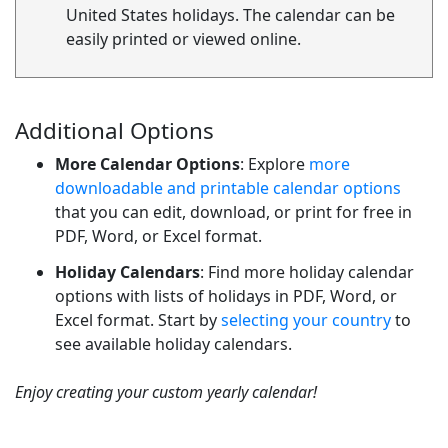
United States holidays. The calendar can be
easily printed or viewed online.
Additional Options
More Calendar Options
: Explore
more
downloadable and printable calendar options
that you can edit, download, or print for free in
PDF, Word, or Excel format.
Holiday Calendars
: Find more holiday calendar
options with lists of holidays in PDF, Word, or
Excel format. Start by
selecting your country
to
see available holiday calendars.
Enjoy creating your custom yearly calendar!