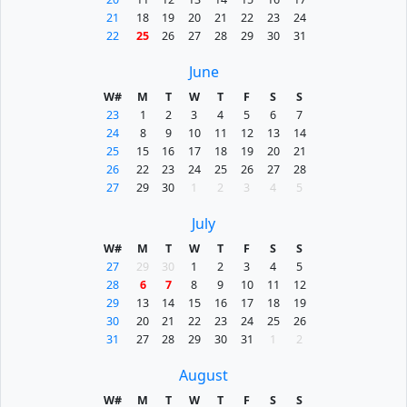
21
18
19
20
21
22
23
24
22
25
26
27
28
29
30
31
June
W#
M
T
W
T
F
S
S
23
1
2
3
4
5
6
7
24
8
9
10
11
12
13
14
25
15
16
17
18
19
20
21
26
22
23
24
25
26
27
28
27
29
30
1
2
3
4
5
July
W#
M
T
W
T
F
S
S
27
29
30
1
2
3
4
5
28
6
7
8
9
10
11
12
29
13
14
15
16
17
18
19
30
20
21
22
23
24
25
26
31
27
28
29
30
31
1
2
August
W#
M
T
W
T
F
S
S