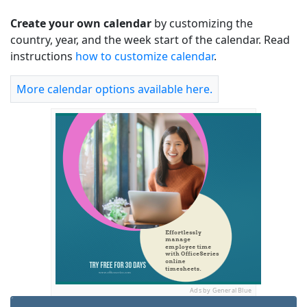
Create your own calendar
by customizing the
country, year, and the week start of the calendar. Read
instructions
how to customize calendar
.
More calendar options available here.
Ads by General Blue