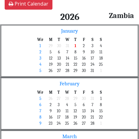
Print Calendar
Zambia
2026
January
W#
M
T
W
T
F
S
S
1
29
30
31
1
2
3
4
2
5
6
7
8
9
10
11
3
12
13
14
15
16
17
18
4
19
20
21
22
23
24
25
5
26
27
28
29
30
31
1
February
W#
M
T
W
T
F
S
S
5
26
27
28
29
30
31
1
6
2
3
4
5
6
7
8
7
9
10
11
12
13
14
15
8
16
17
18
19
20
21
22
9
23
24
25
26
27
28
1
March