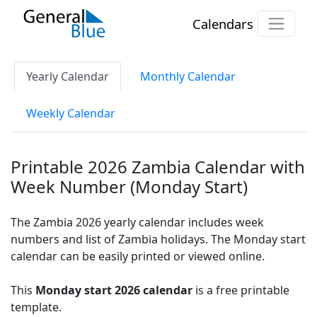
Calendars
Yearly Calendar
Monthly Calendar
Weekly Calendar
Printable 2026 Zambia Calendar with
Week Number (Monday Start)
The Zambia 2026 yearly calendar includes week
numbers and list of Zambia holidays. The Monday start
calendar can be easily printed or viewed online.
This
Monday start 2026 calendar
is a free printable
template.