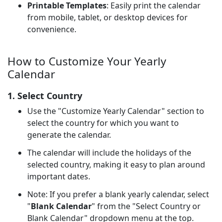
Printable Templates
: Easily print the calendar
from mobile, tablet, or desktop devices for
convenience.
How to Customize Your Yearly
Calendar
1. Select Country
Use the "Customize Yearly Calendar" section to
select the country for which you want to
generate the calendar.
The calendar will include the holidays of the
selected country, making it easy to plan around
important dates.
Note: If you prefer a blank yearly calendar, select
"
Blank Calendar
" from the "Select Country or
Blank Calendar" dropdown menu at the top.