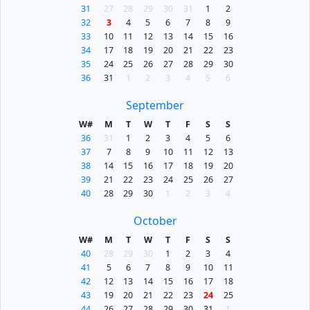
31
27
28
29
30
31
1
2
32
3
4
5
6
7
8
9
33
10
11
12
13
14
15
16
34
17
18
19
20
21
22
23
35
24
25
26
27
28
29
30
36
31
1
2
3
4
5
6
September
W#
M
T
W
T
F
S
S
36
31
1
2
3
4
5
6
37
7
8
9
10
11
12
13
38
14
15
16
17
18
19
20
39
21
22
23
24
25
26
27
40
28
29
30
1
2
3
4
October
W#
M
T
W
T
F
S
S
40
28
29
30
1
2
3
4
41
5
6
7
8
9
10
11
42
12
13
14
15
16
17
18
43
19
20
21
22
23
24
25
44
26
27
28
29
30
31
1