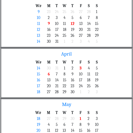
W#
M
T
W
T
F
S
S
9
23
24
25
26
27
28
1
10
2
3
4
5
6
7
8
11
9
10
11
12
13
14
15
12
16
17
18
19
20
21
22
13
23
24
25
26
27
28
29
14
30
31
1
2
3
4
5
April
W#
M
T
W
T
F
S
S
14
30
31
1
2
3
4
5
15
6
7
8
9
10
11
12
16
13
14
15
16
17
18
19
17
20
21
22
23
24
25
26
18
27
28
29
30
1
2
3
May
W#
M
T
W
T
F
S
S
18
27
28
29
30
1
2
3
19
4
5
6
7
8
9
10
20
11
12
13
14
15
16
17