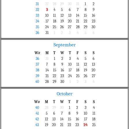
31
27
28
29
30
31
1
2
32
3
4
5
6
7
8
9
33
10
11
12
13
14
15
16
34
17
18
19
20
21
22
23
35
24
25
26
27
28
29
30
36
31
1
2
3
4
5
6
September
W#
M
T
W
T
F
S
S
36
31
1
2
3
4
5
6
37
7
8
9
10
11
12
13
38
14
15
16
17
18
19
20
39
21
22
23
24
25
26
27
40
28
29
30
1
2
3
4
October
W#
M
T
W
T
F
S
S
40
28
29
30
1
2
3
4
41
5
6
7
8
9
10
11
42
12
13
14
15
16
17
18
43
19
20
21
22
23
24
25