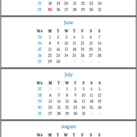
21
18
19
20
21
22
23
24
22
25
26
27
28
29
30
31
June
W#
M
T
W
T
F
S
S
23
1
2
3
4
5
6
7
24
8
9
10
11
12
13
14
25
15
16
17
18
19
20
21
26
22
23
24
25
26
27
28
27
29
30
1
2
3
4
5
July
W#
M
T
W
T
F
S
S
27
29
30
1
2
3
4
5
28
6
7
8
9
10
11
12
29
13
14
15
16
17
18
19
30
20
21
22
23
24
25
26
31
27
28
29
30
31
1
2
August
W#
M
T
W
T
F
S
S