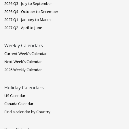
2026 Q3 - July to September
2026 Q4 - October to December
2027 Q1 - January to March
2027 Q2 - April to June
Weekly Calendars
Current Week's Calendar
Next Week's Calendar
2026 Weekly Calendar
Holiday Calendars
US Calendar
Canada Calendar
Find a calendar by Country