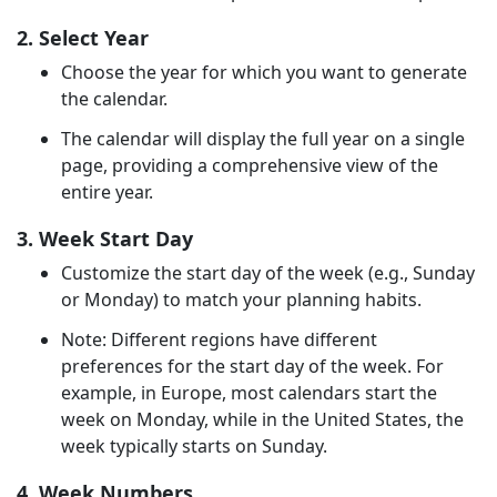
2. Select Year
Choose the year for which you want to generate
the calendar.
The calendar will display the full year on a single
page, providing a comprehensive view of the
entire year.
3. Week Start Day
Customize the start day of the week (e.g., Sunday
or Monday) to match your planning habits.
Note: Different regions have different
preferences for the start day of the week. For
example, in Europe, most calendars start the
week on Monday, while in the United States, the
week typically starts on Sunday.
4. Week Numbers