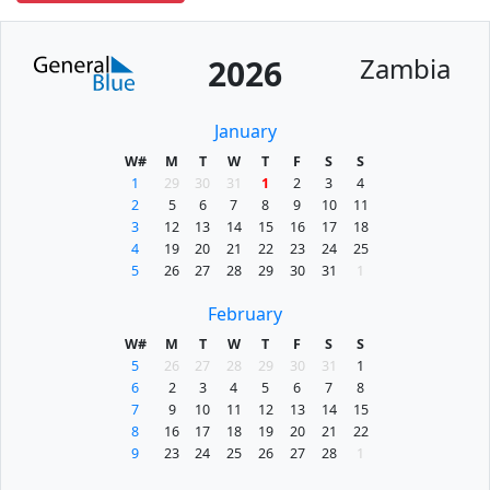
Zambia
2026
January
W#
M
T
W
T
F
S
S
1
29
30
31
1
2
3
4
2
5
6
7
8
9
10
11
3
12
13
14
15
16
17
18
4
19
20
21
22
23
24
25
5
26
27
28
29
30
31
1
February
W#
M
T
W
T
F
S
S
5
26
27
28
29
30
31
1
6
2
3
4
5
6
7
8
7
9
10
11
12
13
14
15
8
16
17
18
19
20
21
22
9
23
24
25
26
27
28
1