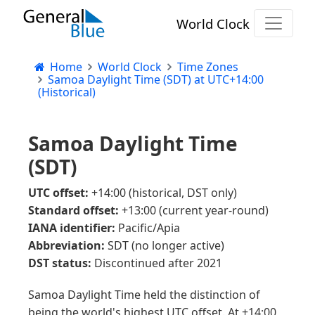
World Clock
Home
World Clock
Time Zones
Samoa Daylight Time (SDT) at UTC+14:00
(Historical)
Samoa Daylight Time
(SDT)
UTC offset:
+14:00 (historical, DST only)
Standard offset:
+13:00 (current year-round)
IANA identifier:
Pacific/Apia
Abbreviation:
SDT (no longer active)
DST status:
Discontinued after 2021
Samoa Daylight Time held the distinction of
being the world's highest UTC offset. At +14:00,