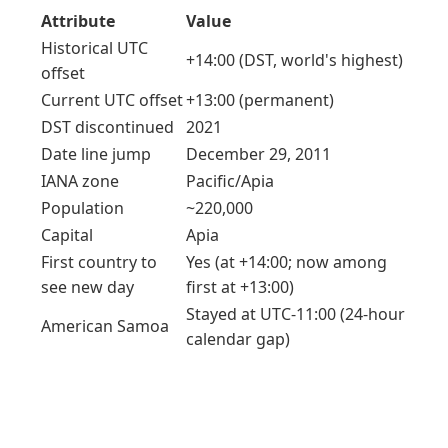
Attribute
Value
Historical UTC
+14:00 (DST, world's highest)
offset
Current UTC offset
+13:00 (permanent)
DST discontinued
2021
Date line jump
December 29, 2011
IANA zone
Pacific/Apia
Population
~220,000
Capital
Apia
First country to
Yes (at +14:00; now among
see new day
first at +13:00)
Stayed at UTC-11:00 (24-hour
American Samoa
calendar gap)