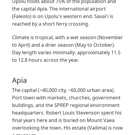
Upolu holds about 75% of the population and
the capital Apia. The international airport
(Faleolo) is on Upolu's western end. Savai'i is
reached by a short ferry crossing.
Climate is tropical, with a wet season (November
to April) and a drier season (May to October).
Day length varies minimally: approximately 11.5
to 12.8 hours across the year.
Apia
The capital (~40,000 city, ~60,000 urban area).
Port town with markets, churches, government
buildings, and the SPREP regional environment
headquarters. Robert Louis Stevenson spent his
final years here and is buried on Mount Vaea
overlooking the town. His estate (Vailima) is now