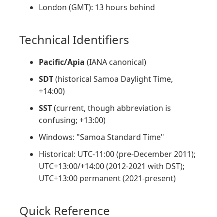
London (GMT): 13 hours behind
Technical Identifiers
Pacific/Apia
(IANA canonical)
SDT
(historical Samoa Daylight Time,
+14:00)
SST
(current, though abbreviation is
confusing; +13:00)
Windows: "Samoa Standard Time"
Historical: UTC-11:00 (pre-December 2011);
UTC+13:00/+14:00 (2012-2021 with DST);
UTC+13:00 permanent (2021-present)
Quick Reference