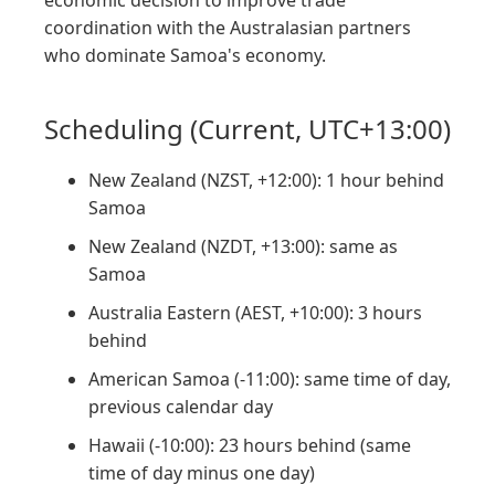
economic decision to improve trade
coordination with the Australasian partners
who dominate Samoa's economy.
Scheduling (Current, UTC+13:00)
New Zealand (NZST, +12:00): 1 hour behind
Samoa
New Zealand (NZDT, +13:00): same as
Samoa
Australia Eastern (AEST, +10:00): 3 hours
behind
American Samoa (-11:00): same time of day,
previous calendar day
Hawaii (-10:00): 23 hours behind (same
time of day minus one day)