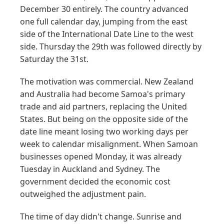
December 30 entirely. The country advanced
one full calendar day, jumping from the east
side of the International Date Line to the west
side. Thursday the 29th was followed directly by
Saturday the 31st.
The motivation was commercial. New Zealand
and Australia had become Samoa's primary
trade and aid partners, replacing the United
States. But being on the opposite side of the
date line meant losing two working days per
week to calendar misalignment. When Samoan
businesses opened Monday, it was already
Tuesday in Auckland and Sydney. The
government decided the economic cost
outweighed the adjustment pain.
The time of day didn't change. Sunrise and