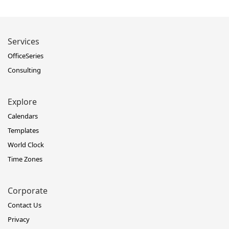
Services
OfficeSeries
Consulting
Explore
Calendars
Templates
World Clock
Time Zones
Corporate
Contact Us
Privacy