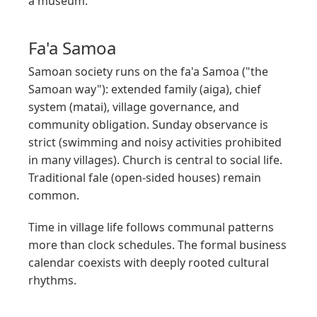
a museum.
Fa'a Samoa
Samoan society runs on the fa'a Samoa ("the
Samoan way"): extended family (aiga), chief
system (matai), village governance, and
community obligation. Sunday observance is
strict (swimming and noisy activities prohibited
in many villages). Church is central to social life.
Traditional fale (open-sided houses) remain
common.
Time in village life follows communal patterns
more than clock schedules. The formal business
calendar coexists with deeply rooted cultural
rhythms.