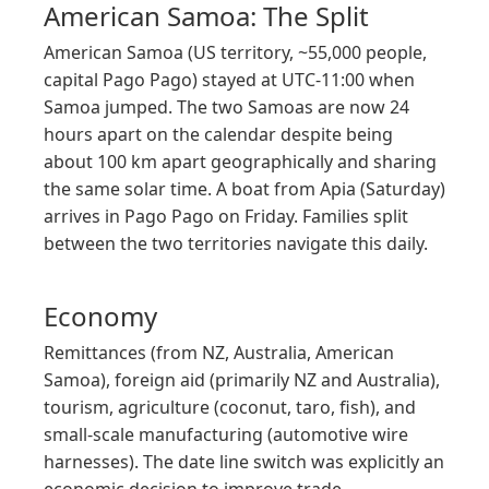
American Samoa: The Split
American Samoa (US territory, ~55,000 people,
capital Pago Pago) stayed at UTC-11:00 when
Samoa jumped. The two Samoas are now 24
hours apart on the calendar despite being
about 100 km apart geographically and sharing
the same solar time. A boat from Apia (Saturday)
arrives in Pago Pago on Friday. Families split
between the two territories navigate this daily.
Economy
Remittances (from NZ, Australia, American
Samoa), foreign aid (primarily NZ and Australia),
tourism, agriculture (coconut, taro, fish), and
small-scale manufacturing (automotive wire
harnesses). The date line switch was explicitly an