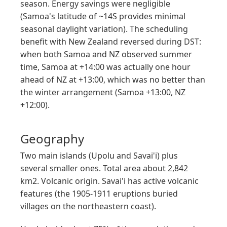
season. Energy savings were negligible
(Samoa's latitude of ~14S provides minimal
seasonal daylight variation). The scheduling
benefit with New Zealand reversed during DST:
when both Samoa and NZ observed summer
time, Samoa at +14:00 was actually one hour
ahead of NZ at +13:00, which was no better than
the winter arrangement (Samoa +13:00, NZ
+12:00).
Geography
Two main islands (Upolu and Savai'i) plus
several smaller ones. Total area about 2,842
km2. Volcanic origin. Savai'i has active volcanic
features (the 1905-1911 eruptions buried
villages on the northeastern coast).