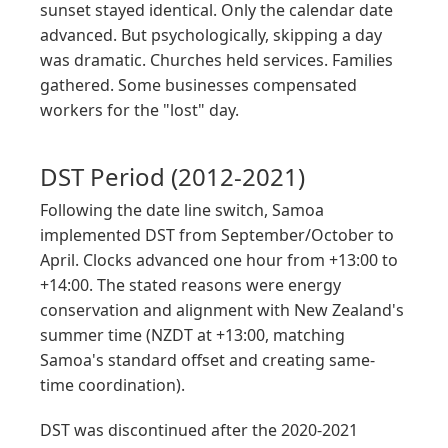
sunset stayed identical. Only the calendar date
advanced. But psychologically, skipping a day
was dramatic. Churches held services. Families
gathered. Some businesses compensated
workers for the "lost" day.
DST Period (2012-2021)
Following the date line switch, Samoa
implemented DST from September/October to
April. Clocks advanced one hour from +13:00 to
+14:00. The stated reasons were energy
conservation and alignment with New Zealand's
summer time (NZDT at +13:00, matching
Samoa's standard offset and creating same-
time coordination).
DST was discontinued after the 2020-2021