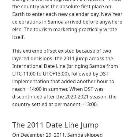
the country was the absolute first place on
Earth to enter each new calendar day. New Year
celebrations in Samoa arrived before anywhere
else. The tourism marketing practically wrote
itself.
This extreme offset existed because of two
layered decisions: the 2011 jump across the
International Date Line (bringing Samoa from
UTC-11:00 to UTC+13:00), followed by DST
implementation that added another hour to
reach +14:00 in summer. When DST was
discontinued after the 2020-2021 season, the
country settled at permanent +13:00.
The 2011 Date Line Jump
On December 29, 2011, Samoa skipped