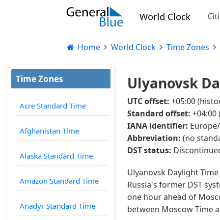
World Clock
Cit
Home
World Clock
Time Zones
Time Zones
Ulyanovsk Day
UTC offset:
+05:00 (histo
Acre Standard Time
Standard offset:
+04:00 
IANA identifier:
Europe/
Afghanistan Time
Abbreviation:
(no standa
DST status:
Discontinued
Alaska Standard Time
Ulyanovsk Daylight Time 
Amazon Standard Time
Russia's former DST syst
one hour ahead of Moscow
Anadyr Standard Time
between Moscow Time and