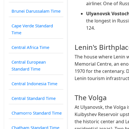
airliner. One of Rus
Brunei Darussalam Time
Ulyanovsk Vostoch
the longest in Russ
Cape Verde Standard
124.
Time
Lenin's Birthpla
Central Africa Time
The house where Lenin wa
Central European
Memorial Centre, an eno
Standard Time
1970 for the centenary. D
Lenin tourism infrastruct
Central Indonesia Time
The Volga
Central Standard Time
At Ulyanovsk, the Volga 
Chamorro Standard Time
Kuibyshev Reservoir upst
the historic center and L
Chatham Standard Time
residential areas). Two b