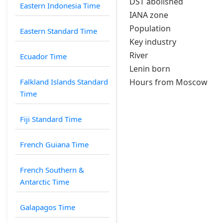
DST abolished
Eastern Indonesia Time
IANA zone
Population
Eastern Standard Time
Key industry
River
Ecuador Time
Lenin born
Falkland Islands Standard
Hours from Moscow
Time
Fiji Standard Time
French Guiana Time
French Southern &
Antarctic Time
Galapagos Time