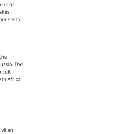
peak of
makes
ther sector
the
Russia. The
 cult
 in Africa
vilian