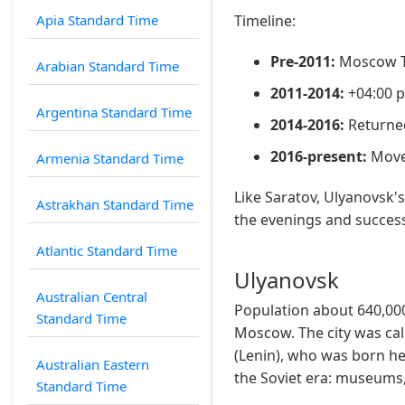
Apia Standard Time
Timeline:
Pre-2011:
Moscow Ti
Arabian Standard Time
2011-2014:
+04:00 
Argentina Standard Time
2014-2016:
Returned
2016-present:
Moved
Armenia Standard Time
Like Saratov, Ulyanovsk'
Astrakhan Standard Time
the evenings and success
Atlantic Standard Time
Ulyanovsk
Australian Central
Population about 640,000
Standard Time
Moscow. The city was cal
(Lenin), who was born he
Australian Eastern
the Soviet era: museums,
Standard Time