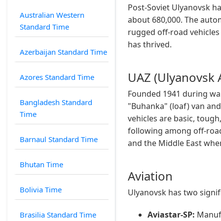
Post-Soviet Ulyanovsk ha
Australian Western
about 680,000. The auto
Standard Time
rugged off-road vehicles 
has thrived.
Azerbaijan Standard Time
UAZ (Ulyanovsk 
Azores Standard Time
Founded 1941 during war
Bangladesh Standard
"Buhanka" (loaf) van and
Time
vehicles are basic, tough
following among off-road 
Barnaul Standard Time
and the Middle East wher
Bhutan Time
Aviation
Bolivia Time
Ulyanovsk has two signif
Aviastar-SP:
Manufac
Brasilia Standard Time