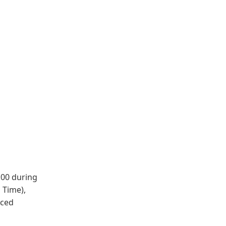
:00 during
 Time),
nced