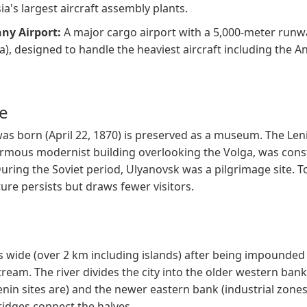
sia's largest aircraft assembly plants.
ny Airport:
A major cargo airport with a 5,000-meter runw
ia), designed to handle the heaviest aircraft including the 
ce
s born (April 22, 1870) is preserved as a museum. The Len
rmous modernist building overlooking the Volga, was cons
uring the Soviet period, Ulyanovsk was a pilgrimage site. T
ure persists but draws fewer visitors.
is wide (over 2 km including islands) after being impounded
ream. The river divides the city into the older western ban
enin sites are) and the newer eastern bank (industrial zone
ridges connect the halves.