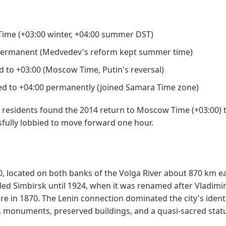
me (+03:00 winter, +04:00 summer DST)
permanent (Medvedev's reform kept summer time)
 to +03:00 (Moscow Time, Putin's reversal)
 to +04:00 permanently (joined Samara Time zone)
s residents found the 2014 return to Moscow Time (+03:00) 
fully lobbied to move forward one hour.
, located on both banks of the Volga River about 870 km ea
led Simbirsk until 1924, when it was renamed after Vladimi
re in 1870. The Lenin connection dominated the city's ident
 monuments, preserved buildings, and a quasi-sacred stat