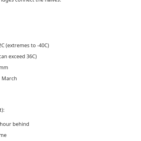
2C (extremes to -40C)
(can exceed 36C)
0 mm
o March
):
 hour behind
ame