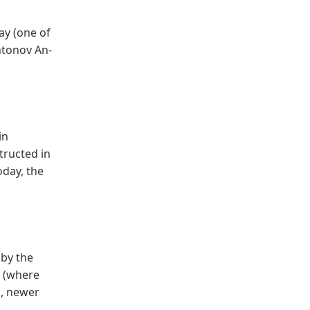
ay (one of
Antonov An-
in
tructed in
oday, the
 by the
k (where
s, newer