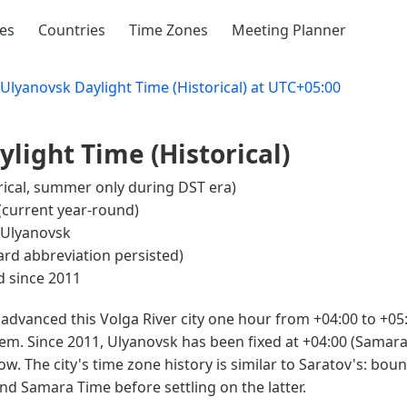
ies
Countries
Time Zones
Meeting Planner
Ulyanovsk Daylight Time (Historical) at UTC+05:00
light Time (Historical)
rical, summer only during DST era)
(current year-round)
Ulyanovsk
rd abbreviation persisted)
 since 2011
advanced this Volga River city one hour from +04:00 to +05
em. Since 2011, Ulyanovsk has been fixed at +04:00 (Samara
. The city's time zone history is similar to Saratov's: bou
 Samara Time before settling on the latter.