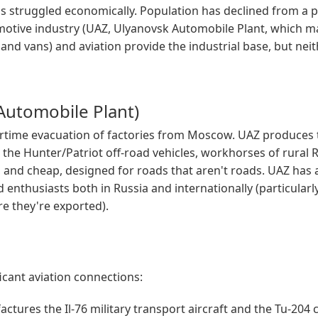
s struggled economically. Population has declined from a 
motive industry (UAZ, Ulyanovsk Automobile Plant, which 
and vans) and aviation provide the industrial base, but nei
Automobile Plant)
time evacuation of factories from Moscow. UAZ produces 
 the Hunter/Patriot off-road vehicles, workhorses of rural 
, and cheap, designed for roads that aren't roads. UAZ has a
enthusiasts both in Russia and internationally (particularly
e they're exported).
icant aviation connections:
tures the Il-76 military transport aircraft and the Tu-204 ci