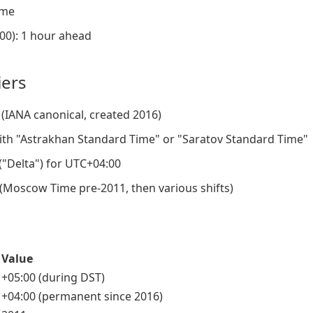
ame
00): 1 hour ahead
iers
(IANA canonical, created 2016)
th "Astrakhan Standard Time" or "Saratov Standard Time"
 ("Delta") for UTC+04:00
 (Moscow Time pre-2011, then various shifts)
Value
+05:00 (during DST)
+04:00 (permanent since 2016)