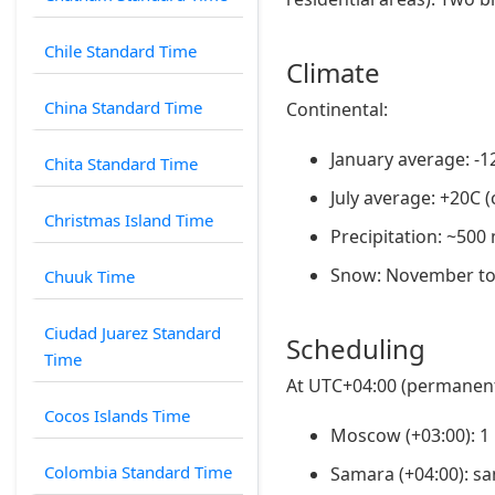
Chile Standard Time
Climate
China Standard Time
Continental:
January average: -1
Chita Standard Time
July average: +20C 
Christmas Island Time
Precipitation: ~50
Snow: November t
Chuuk Time
Ciudad Juarez Standard
Scheduling
Time
At UTC+04:00 (permanent
Cocos Islands Time
Moscow (+03:00): 1
Colombia Standard Time
Samara (+04:00): s