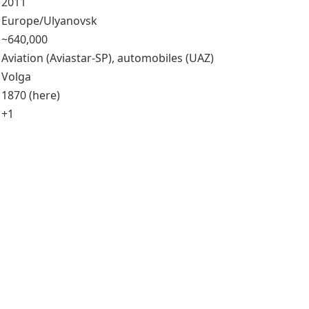
2011
Europe/Ulyanovsk
~640,000
Aviation (Aviastar-SP), automobiles (UAZ)
Volga
1870 (here)
+1