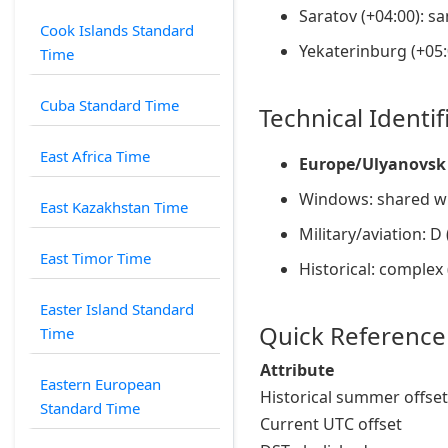
Saratov (+04:00): s
Cook Islands Standard
Yekaterinburg (+05:
Time
Cuba Standard Time
Technical Identif
East Africa Time
Europe/Ulyanovsk
Windows: shared wi
East Kazakhstan Time
Military/aviation: D
East Timor Time
Historical: complex
Easter Island Standard
Quick Reference
Time
Attribute
Eastern European
Historical summer offset
Standard Time
Current UTC offset