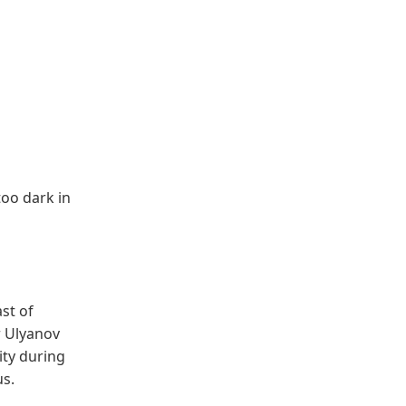
too dark in
st of
r Ulyanov
ity during
us.